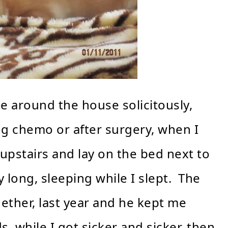
me around the house solicitously,
g chemo or after surgery, when I
 upstairs and lay on the bed next to
long, sleeping while I slept. The
gether, last year and he kept me
while I got sicker and sicker, then