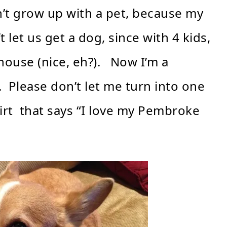
n’t grow up with a pet, because my
let us get a dog, since with 4 kids,
house (nice, eh?). Now I’m a
 Please don’t let me turn into one
irt that says “I love my Pembroke