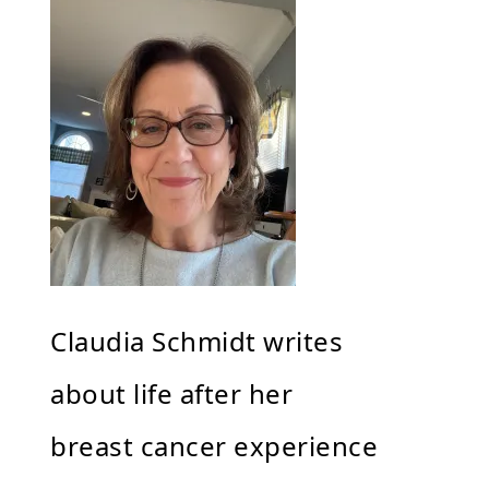
Claudia Schmidt writes
about life after her
breast cancer experience