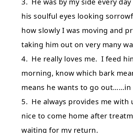
3. He was by my side every day d
his soulful eyes looking sorrow
how slowly I was moving and p
taking him out on very many wa
4. He really loves me. I feed hi
morning, know which bark mean
means he wants to go out……in o
5. He always provides me with u
nice to come home after treatm
waiting for my return.