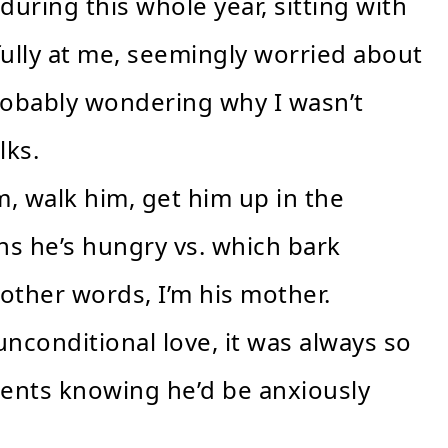
uring this whole year, sitting with
fully at me, seemingly worried about
robably wondering why I wasn’t
lks.
m, walk him, get him up in the
s he’s hungry vs. which bark
ther words, I’m his mother.
nconditional love, it was always so
ents knowing he’d be anxiously