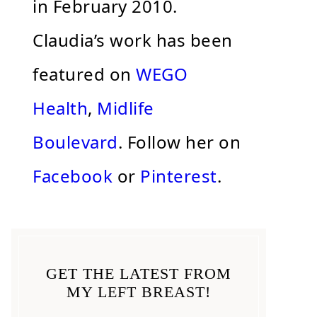
in February 2010.
Claudia’s work has been
featured on
WEGO
Health
,
Midlife
Boulevard
. Follow her on
Facebook
or
Pinterest
.
GET THE LATEST FROM
MY LEFT BREAST!