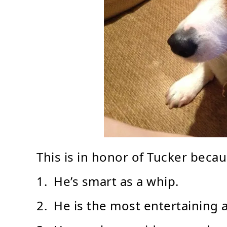
This is in honor of Tucker becau
1. He’s smart as a whip.
2. He is the most entertaining 