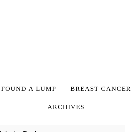
I FOUND A LUMP
BREAST CANCER
ARCHIVES