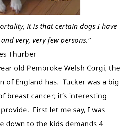
rtality, it is that certain dogs I have
 and very, very few persons.”
es Thurber
4 year old Pembroke Welsh Corgi, the
n of England has. Tucker was a big
 breast cancer; it’s interesting
rovide. First let me say, I was
ke down to the kids demands 4