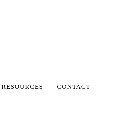
 RESOURCES
CONTACT