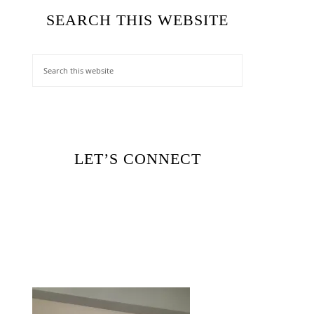
SEARCH THIS WEBSITE
LET’S CONNECT