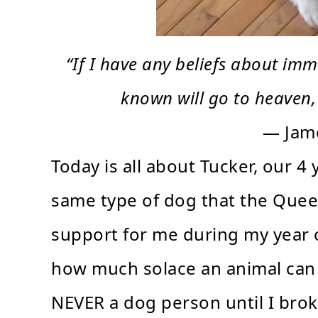
“If I have any beliefs about immo
known will go to heaven,
— Jam
Today is all about Tucker, our 
same type of dog that the Quee
support for me during my year of
how much solace an animal can p
NEVER a dog person until I bro