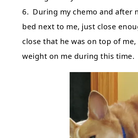
6. During my chemo and after m
bed next to me, just close enou
close that he was on top of me, 
weight on me during this time.