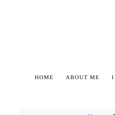
HOME
ABOUT ME