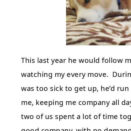
This last year he would follow 
watching my every move. Durin
was too sick to get up, he’d run
me, keeping me company all day 
two of us spent a lot of time to
good company, with no demands, 