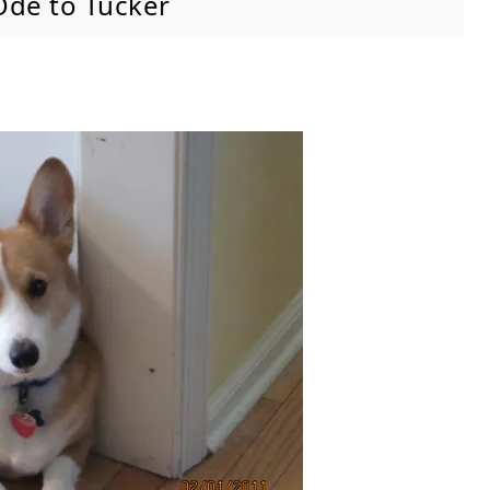
Ode to Tucker