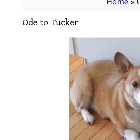
Home
»
Ode to Tucker