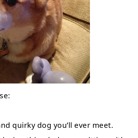
se:
and quirky dog you’ll ever meet.