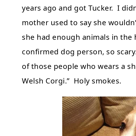
years ago and got Tucker. I did
mother used to say she wouldn’t 
she had enough animals in the 
confirmed dog person, so scary.
of those people who wears a sh
Welsh Corgi.” Holy smokes.