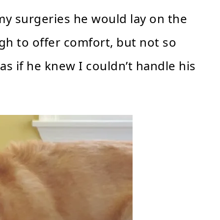
y surgeries he would lay on the
gh to offer comfort, but not so
as if he knew I couldn’t handle his