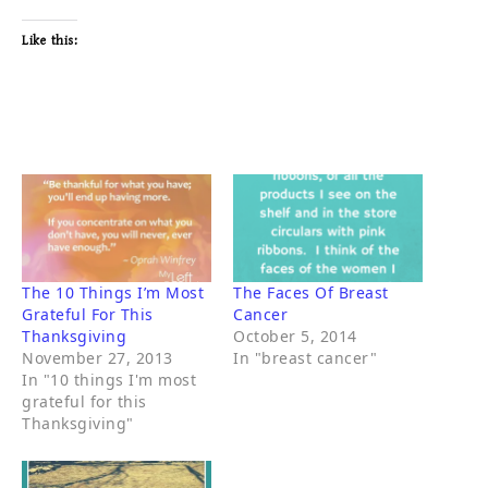
Like this:
The 10 Things I’m Most
The Faces Of Breast
Grateful For This
Cancer
Thanksgiving
October 5, 2014
November 27, 2013
In "breast cancer"
In "10 things I'm most
grateful for this
Thanksgiving"