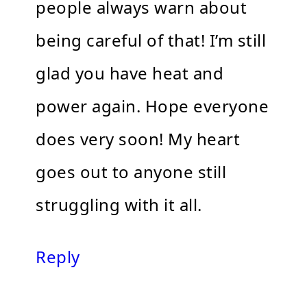
people always warn about
being careful of that! I’m still
glad you have heat and
power again. Hope everyone
does very soon! My heart
goes out to anyone still
struggling with it all.
Reply