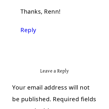
Thanks, Renn!
Reply
Leave a Reply
Your email address will not
be published.
Required fields