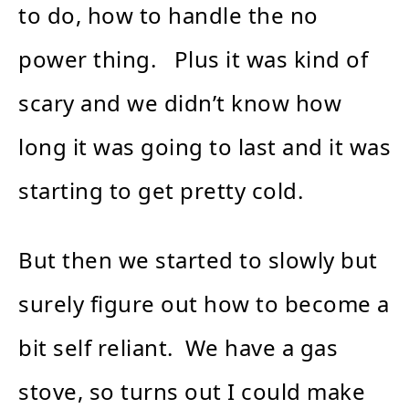
to do, how to handle the no
power thing. Plus it was kind of
scary and we didn’t know how
long it was going to last and it was
starting to get pretty cold.
But then we started to slowly but
surely figure out how to become a
bit self reliant. We have a gas
stove, so turns out I could make