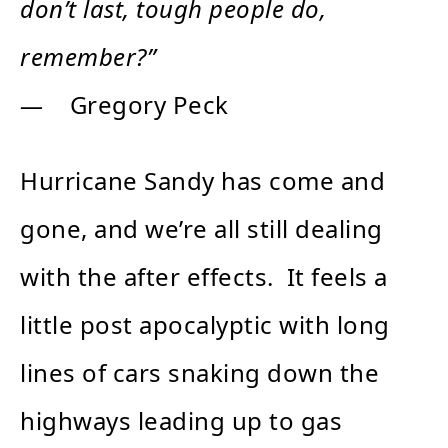
don’t last, tough people do,
remember?”
―
Gregory Peck
Hurricane Sandy has come and
gone, and we’re all still dealing
with the after effects. It feels a
little post apocalyptic with long
lines of cars snaking down the
highways leading up to gas