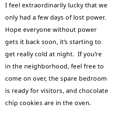
I feel extraordinarily lucky that we
only had a few days of lost power.
Hope everyone without power
gets it back soon, it’s starting to
get really cold at night. If you’re
in the neighborhood, feel free to
come on over, the spare bedroom
is ready for visitors, and chocolate
chip cookies are in the oven.