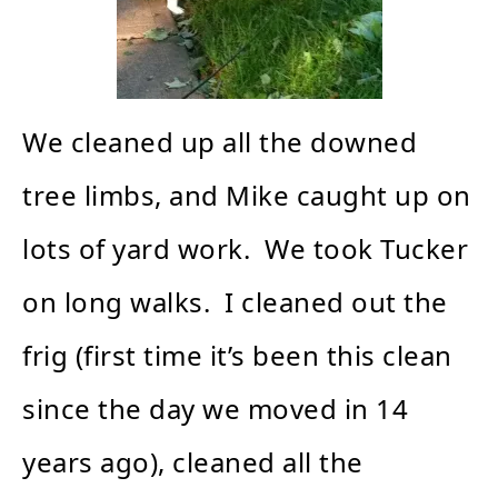
We cleaned up all the downed
tree limbs, and Mike caught up on
lots of yard work. We took Tucker
on long walks. I cleaned out the
frig (first time it’s been this clean
since the day we moved in 14
years ago), cleaned all the