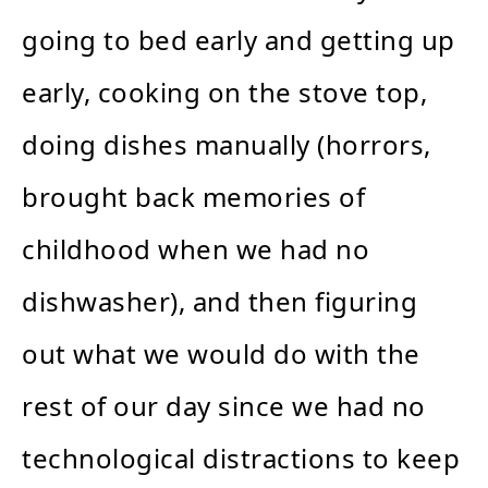
going to bed early and getting up
early, cooking on the stove top,
doing dishes manually (horrors,
brought back memories of
childhood when we had no
dishwasher), and then figuring
out what we would do with the
rest of our day since we had no
technological distractions to keep