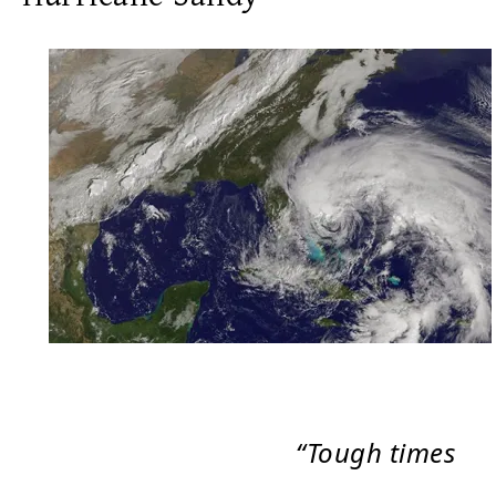
“Tough times