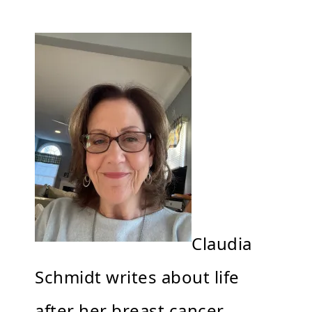
Claudia
Schmidt writes about life
after her breast cancer