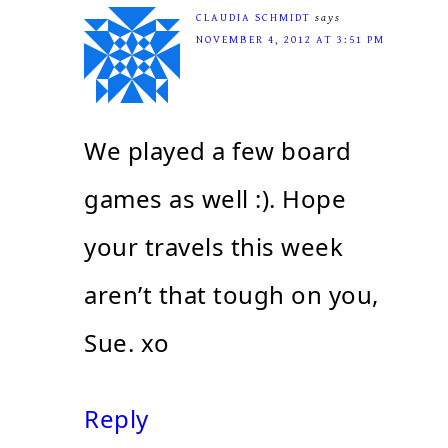
CLAUDIA SCHMIDT
says
NOVEMBER 4, 2012 AT 3:51 PM
We played a few board
games as well :). Hope
your travels this week
aren’t that tough on you,
Sue. xo
Reply