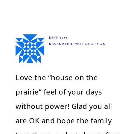
RENN
says
NOVEMBER 4, 2012 AT 4:57 AM
Love the “house on the
prairie” feel of your days
without power! Glad you all
are OK and hope the family