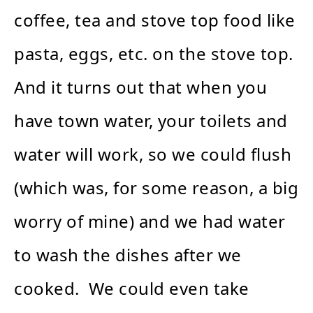
coffee, tea and stove top food like
pasta, eggs, etc. on the stove top.
And it turns out that when you
have town water, your toilets and
water will work, so we could flush
(which was, for some reason, a big
worry of mine) and we had water
to wash the dishes after we
cooked. We could even take