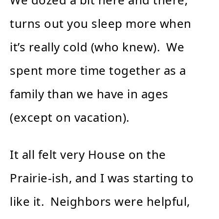
turns out you sleep more when
it’s really cold (who knew). We
spent more time together as a
family than we have in ages
(except on vacation).
It all felt very House on the
Prairie-ish, and I was starting to
like it. Neighbors were helpful,