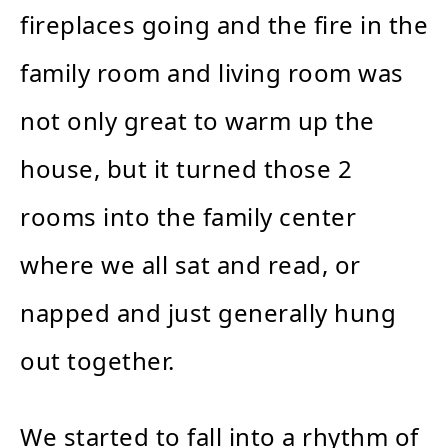
fireplaces going and the fire in the
family room and living room was
not only great to warm up the
house, but it turned those 2
rooms into the family center
where we all sat and read, or
napped and just generally hung
out together.
We started to fall into a rhythm of