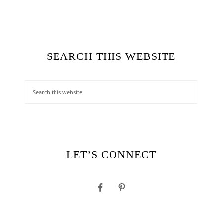
SEARCH THIS WEBSITE
LET’S CONNECT