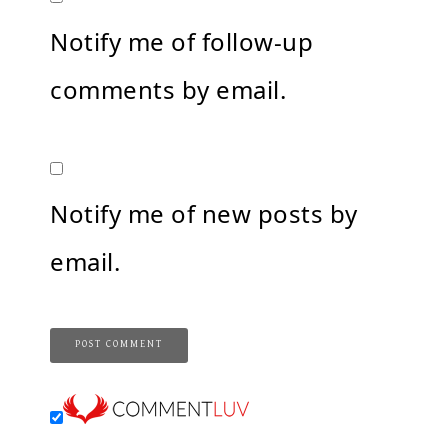
Notify me of follow-up
comments by email.
Notify me of new posts by
email.