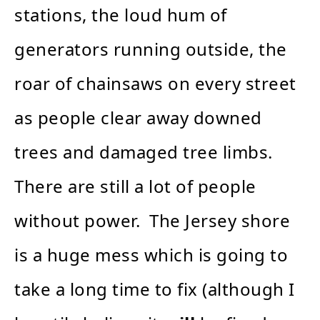
stations, the loud hum of
generators running outside, the
roar of chainsaws on every street
as people clear away downed
trees and damaged tree limbs.
There are still a lot of people
without power. The Jersey shore
is a huge mess which is going to
take a long time to fix (although I