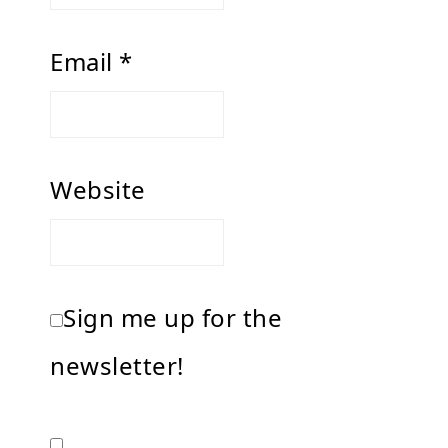
Email
*
Website
Sign me up for the
newsletter!