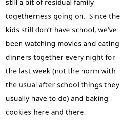
still a bit of residual family
togetherness going on. Since the
kids still don’t have school, we’ve
been watching movies and eating
dinners together every night for
the last week (not the norm with
the usual after school things they
usually have to do) and baking
cookies here and there.