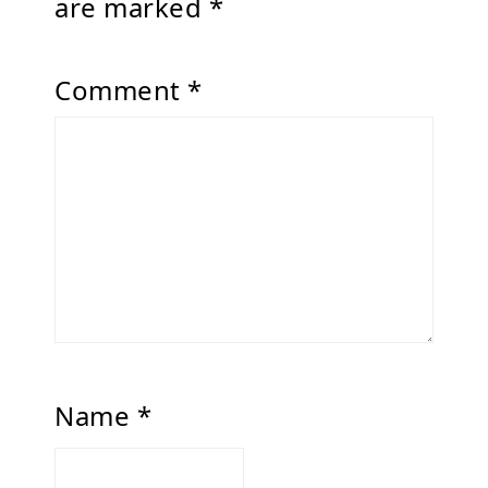
are marked
*
Comment
*
Name
*