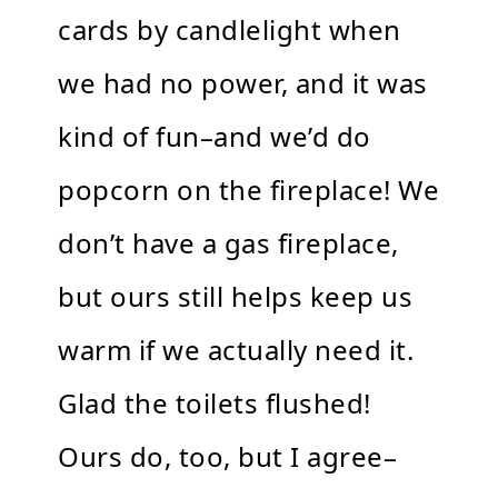
cards by candlelight when
we had no power, and it was
kind of fun–and we’d do
popcorn on the fireplace! We
don’t have a gas fireplace,
but ours still helps keep us
warm if we actually need it.
Glad the toilets flushed!
Ours do, too, but I agree–