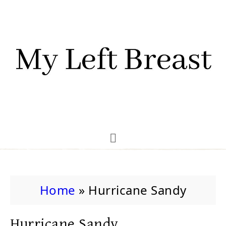
Home
»
Hurricane Sandy
Hurricane Sandy