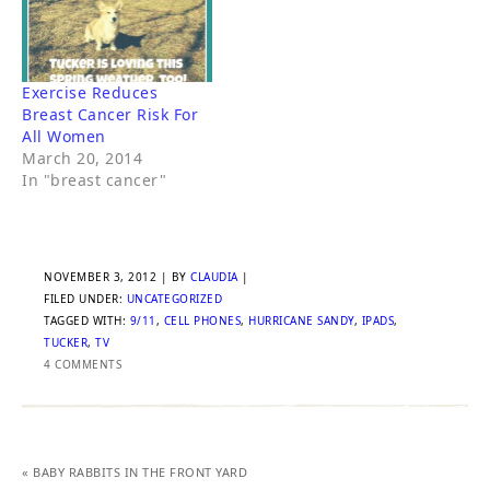
Exercise Reduces
Breast Cancer Risk For
All Women
March 20, 2014
In "breast cancer"
NOVEMBER 3, 2012
| BY
CLAUDIA
|
FILED UNDER:
UNCATEGORIZED
TAGGED WITH:
9/11
,
CELL PHONES
,
HURRICANE SANDY
,
IPADS
,
TUCKER
,
TV
4 COMMENTS
« BABY RABBITS IN THE FRONT YARD