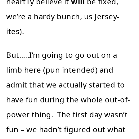
heartily believe it
will
be fixed,
we’re a hardy bunch, us Jersey-
ites).
But…..I’m going to go out on a
limb here (pun intended) and
admit that we actually started to
have fun during the whole out-of-
power thing. The first day wasn’t
fun – we hadn’t figured out what