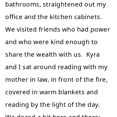
bathrooms, straightened out my
office and the kitchen cabinets.
We visited friends who had power
and who were kind enough to
share the wealth with us. Kyra
and I sat around reading with my
mother in law, in front of the fire,
covered in warm blankets and
reading by the light of the day.
We dozed a bit here and there;