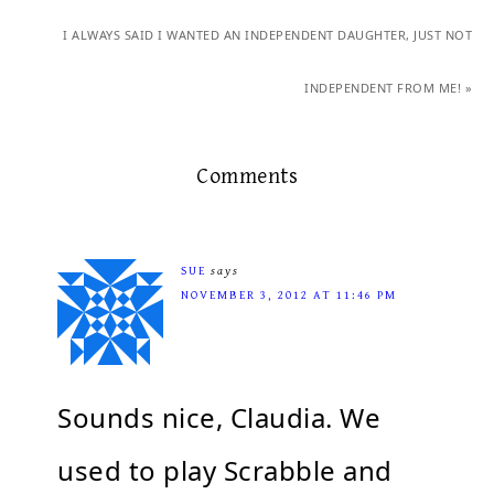
I ALWAYS SAID I WANTED AN INDEPENDENT DAUGHTER, JUST NOT
INDEPENDENT FROM ME! »
Comments
SUE
says
NOVEMBER 3, 2012 AT 11:46 PM
Sounds nice, Claudia. We
used to play Scrabble and