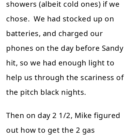
showers (albeit cold ones) if we
chose. We had stocked up on
batteries, and charged our
phones on the day before Sandy
hit, so we had enough light to
help us through the scariness of
the pitch black nights.
Then on day 2 1/2, Mike figured
out how to get the 2 gas