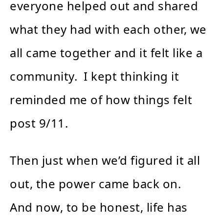
everyone helped out and shared
what they had with each other, we
all came together and it felt like a
community. I kept thinking it
reminded me of how things felt
post 9/11.
Then just when we’d figured it all
out, the power came back on.
And now, to be honest, life has