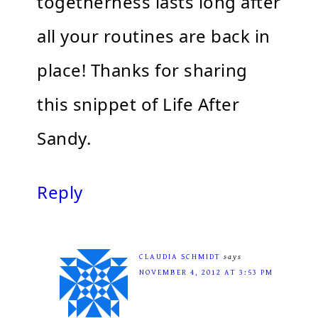
togetherness lasts long after
all your routines are back in
place! Thanks for sharing
this snippet of Life After
Sandy.
Reply
CLAUDIA SCHMIDT
says
NOVEMBER 4, 2012 AT 3:53 PM