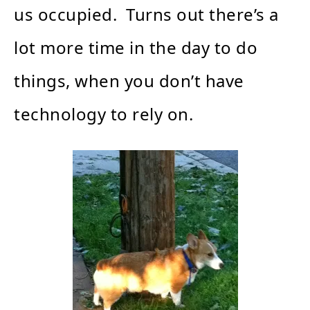
us occupied. Turns out there’s a
lot more time in the day to do
things, when you don’t have
technology to rely on.