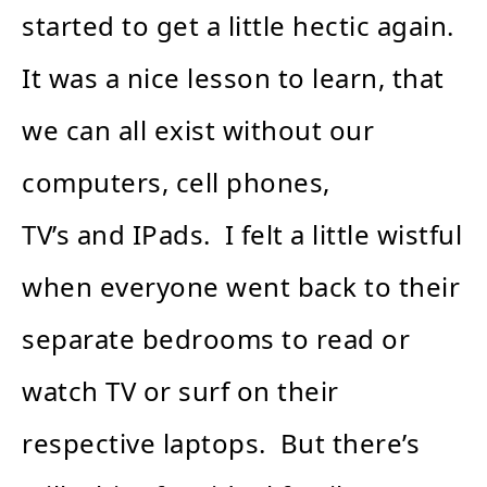
started to get a little hectic again.
It was a nice lesson to learn, that
we can all exist without our
computers, cell phones,
TV’s and IPads. I felt a little wistful
when everyone went back to their
separate bedrooms to read or
watch TV or surf on their
respective laptops. But there’s