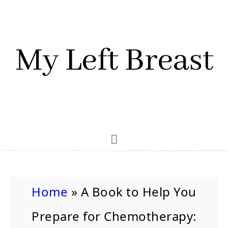
Home
»
A Book to Help You
Prepare for Chemotherapy: