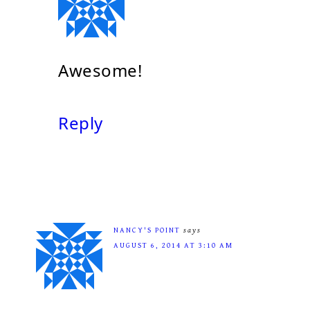
Awesome!
Reply
NANCY'S POINT
says
AUGUST 6, 2014 AT 3:10 AM