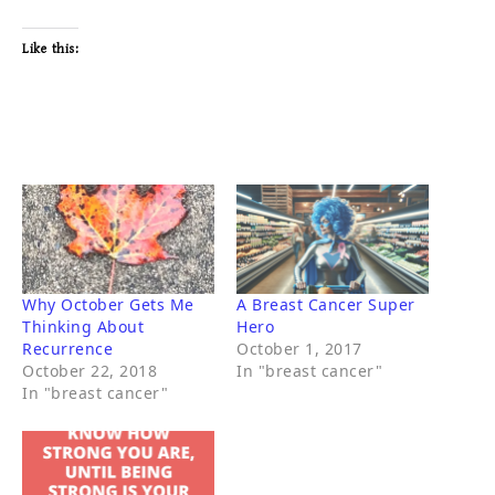
Like this:
Why October Gets Me
A Breast Cancer Super
Thinking About
Hero
Recurrence
October 1, 2017
October 22, 2018
In "breast cancer"
In "breast cancer"