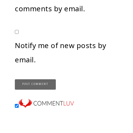
comments by email.
Notify me of new posts by
email.