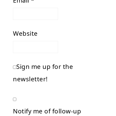
Email
*
Website
Sign me up for the
newsletter!
Notify me of follow-up