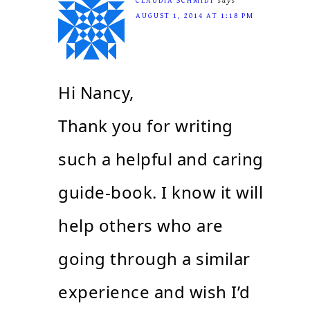
CLAUDIA SCHMIDT
says
AUGUST 1, 2014 AT 1:18 PM
Hi Nancy,
Thank you for writing
such a helpful and caring
guide-book. I know it will
help others who are
going through a similar
experience and wish I’d