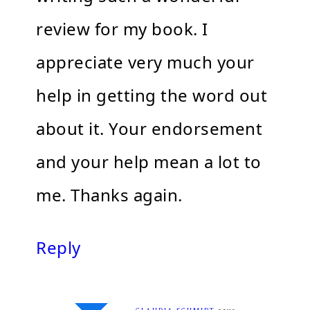
review for my book. I
appreciate very much your
help in getting the word out
about it. Your endorsement
and your help mean a lot to
me. Thanks again.
Reply