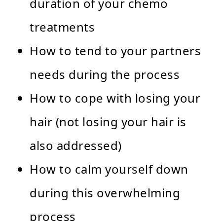
duration of your chemo
treatments
How to tend to your partners
needs during the process
How to cope with losing your
hair (not losing your hair is
also addressed)
How to calm yourself down
during this overwhelming
process