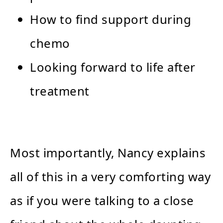
How to find support during
chemo
Looking forward to life after
treatment
Most importantly, Nancy explains
all of this in a very comforting way
as if you were talking to a close