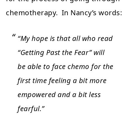
chemotherapy. In Nancy’s words:
“My hope is that all who read
“Getting Past the Fear” will
be able to face chemo for the
first time feeling a bit more
empowered and a bit less
fearful.”