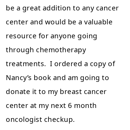
be a great addition to any cancer
center and would be a valuable
resource for anyone going
through chemotherapy
treatments. I ordered a copy of
Nancy’s book and am going to
donate it to my breast cancer
center at my next 6 month
oncologist checkup.