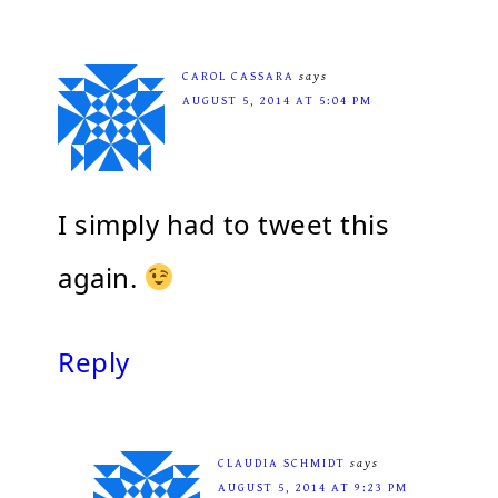
CAROL CASSARA
says
AUGUST 5, 2014 AT 5:04 PM
I simply had to tweet this
again.
Reply
CLAUDIA SCHMIDT
says
AUGUST 5, 2014 AT 9:23 PM