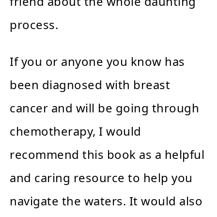
friend about the whole daunting
process.
If you or anyone you know has
been diagnosed with breast
cancer and will be going through
chemotherapy, I would
recommend this book as a helpful
and caring resource to help you
navigate the waters. It would also