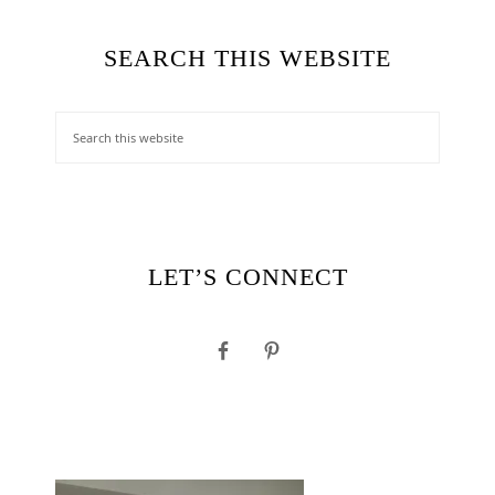
SEARCH THIS WEBSITE
LET’S CONNECT