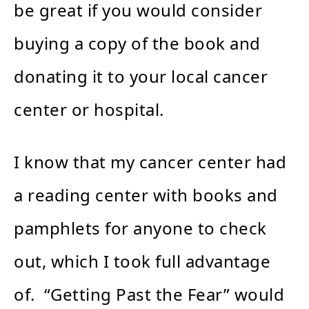
be great if you would consider
buying a copy of the book and
donating it to your local cancer
center or hospital.
I know that my cancer center had
a reading center with books and
pamphlets for anyone to check
out, which I took full advantage
of. “Getting Past the Fear” would