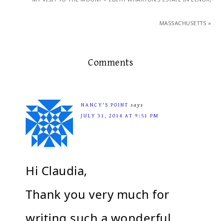
MASSACHUSETTS »
Comments
NANCY'S POINT
says
JULY 31, 2014 AT 9:51 PM
Hi Claudia,
Thank you very much for
writing such a wonderful