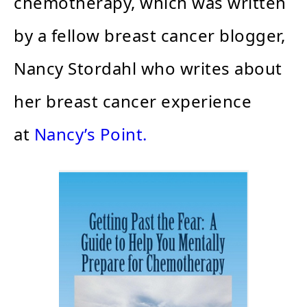
chemotherapy, which was written
by a fellow breast cancer blogger,
Nancy Stordahl who writes about
her breast cancer experience
at
Nancy’s Point.