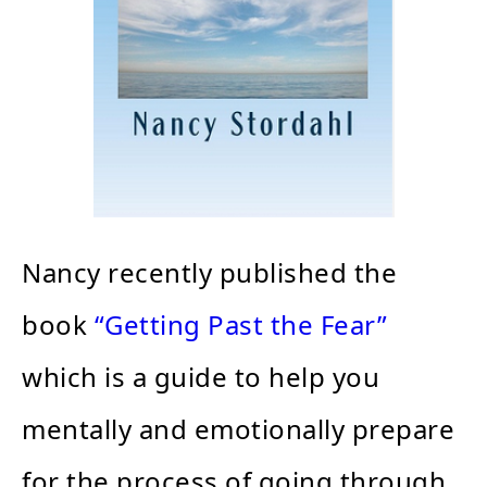
Nancy recently published the
book
“Getting Past the Fear”
which is a guide to help you
mentally and emotionally prepare
for the process of going through