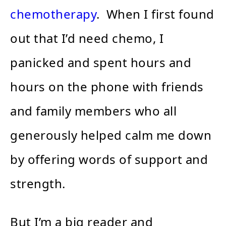
chemotherapy
. When I first found
out that I’d need chemo, I
panicked and spent hours and
hours on the phone with friends
and family members who all
generously helped calm me down
by offering words of support and
strength.
But I’m a big reader and