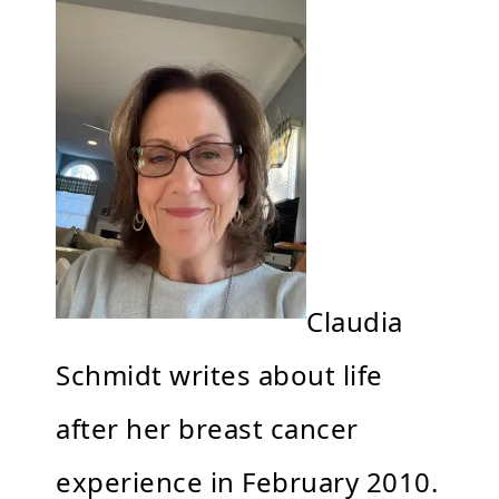
Claudia
Schmidt writes about life
after her breast cancer
experience in February 2010.