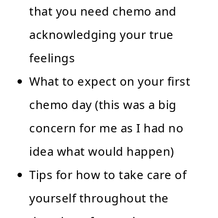
that you need chemo and
acknowledging your true
feelings
What to expect on your first
chemo day (this was a big
concern for me as I had no
idea what would happen)
Tips for how to take care of
yourself throughout the