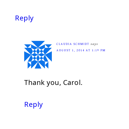
Reply
CLAUDIA SCHMIDT
says
AUGUST 1, 2014 AT 1:19 PM
Thank you, Carol.
Reply