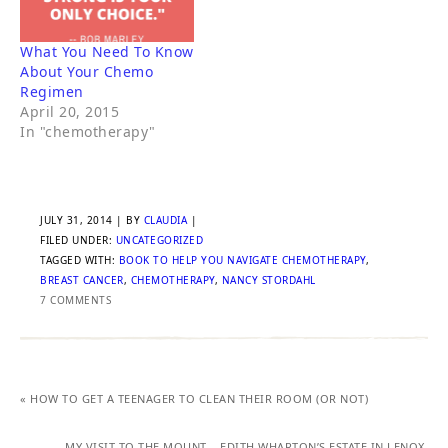
What You Need To Know
About Your Chemo
Regimen
April 20, 2015
In "chemotherapy"
JULY 31, 2014
| BY
CLAUDIA
|
FILED UNDER:
UNCATEGORIZED
TAGGED WITH:
BOOK TO HELP YOU NAVIGATE CHEMOTHERAPY
,
BREAST CANCER
,
CHEMOTHERAPY
,
NANCY STORDAHL
7 COMMENTS
« HOW TO GET A TEENAGER TO CLEAN THEIR ROOM (OR NOT)
MY VISIT TO THE MOUNT – EDITH WHARTON’S ESTATE IN LENOX,