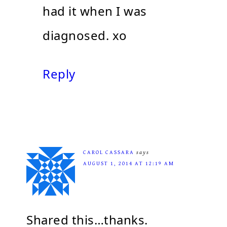
had it when I was
diagnosed. xo
Reply
CAROL CASSARA
says
AUGUST 1, 2014 AT 12:19 AM
Shared this…thanks.