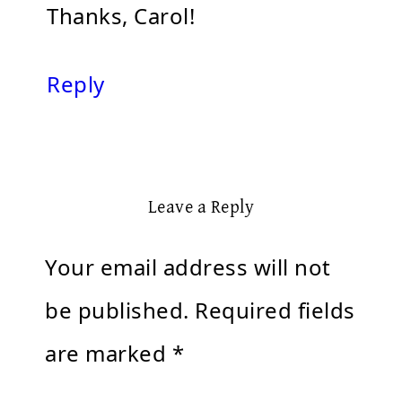
Thanks, Carol!
Reply
Leave a Reply
Your email address will not
be published.
Required fields
are marked
*