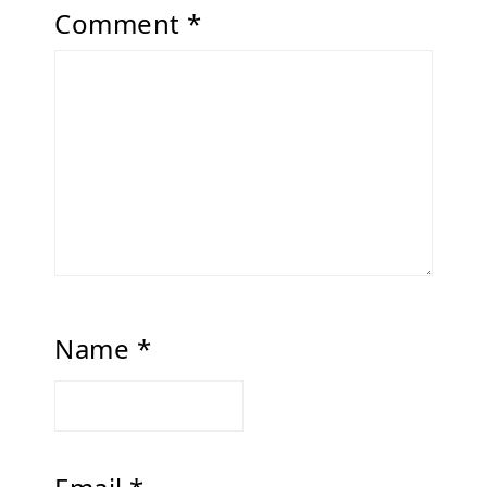
Comment
*
Name
*