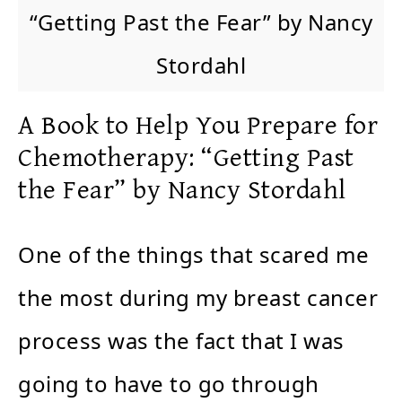
“Getting Past the Fear” by Nancy
Stordahl
A Book to Help You Prepare for
Chemotherapy: “Getting Past
the Fear” by Nancy Stordahl
One of the things that scared me
the most during my breast cancer
process was the fact that I was
going to have to go through