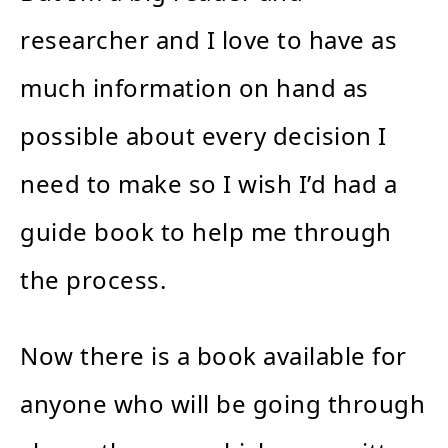
researcher and I love to have as
much information on hand as
possible about every decision I
need to make so I wish I’d had a
guide book to help me through
the process.
Now there is a book available for
anyone who will be going through