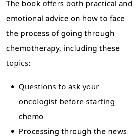
The book offers both practical and
emotional advice on how to face
the process of going through
chemotherapy, including these
topics:
Questions to ask your
oncologist before starting
chemo
Processing through the news