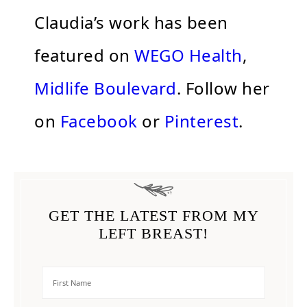
Claudia’s work has been
featured on
WEGO Health
,
Midlife Boulevard
. Follow her
on
Facebook
or
Pinterest
.
GET THE LATEST FROM MY
LEFT BREAST!