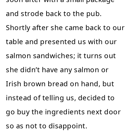
and strode back to the pub.
Shortly after she came back to our
table and presented us with our
salmon sandwiches; it turns out
she didn’t have any salmon or
Irish brown bread on hand, but
instead of telling us, decided to
go buy the ingredients next door
so as not to disappoint.