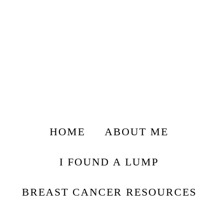
HOME
ABOUT ME
I FOUND A LUMP
BREAST CANCER RESOURCES