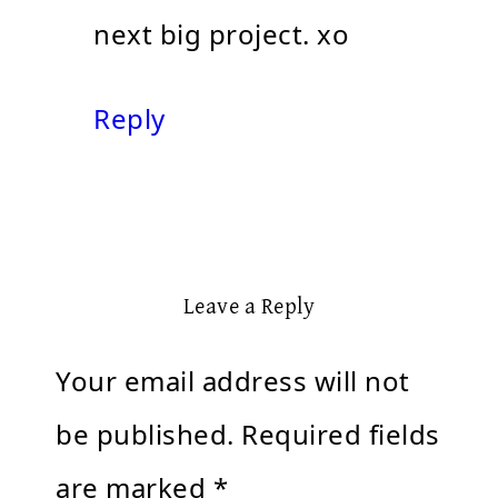
next big project. xo
Reply
Leave a Reply
Your email address will not
be published.
Required fields
are marked
*