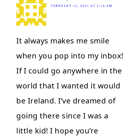
FEBRUARY 12, 2017 AT 2:14 AM
It always makes me smile
when you pop into my inbox!
If I could go anywhere in the
world that I wanted it would
be Ireland. I’ve dreamed of
going there since I was a
little kid! I hope you’re