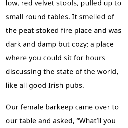
low, red velvet stools, pulled up to
small round tables. It smelled of
the peat stoked fire place and was
dark and damp but cozy; a place
where you could sit for hours
discussing the state of the world,
like all good Irish pubs.
Our female barkeep came over to
our table and asked, “What’ll you