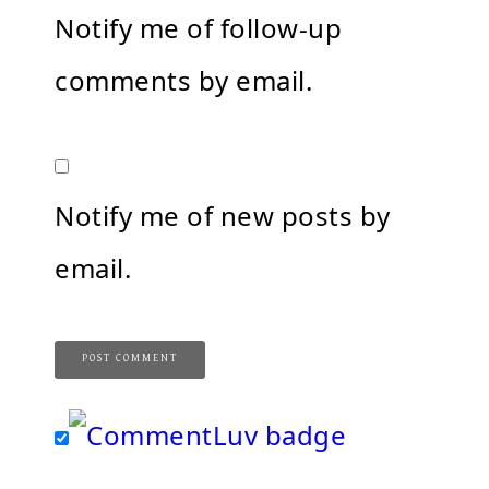
Notify me of follow-up
comments by email.
Notify me of new posts by
email.