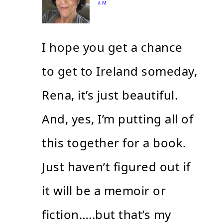
AM
I hope you get a chance
to get to Ireland someday,
Rena, it’s just beautiful.
And, yes, I’m putting all of
this together for a book.
Just haven’t figured out if
it will be a memoir or
fiction…..but that’s my