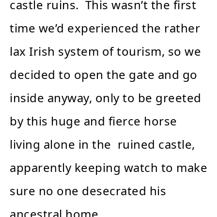
castle ruins. This wasn’t the first
time we’d experienced the rather
lax Irish system of tourism, so we
decided to open the gate and go
inside anyway, only to be greeted
by this huge and fierce horse
living alone in the ruined castle,
apparently keeping watch to make
sure no one desecrated his
ancestral home.