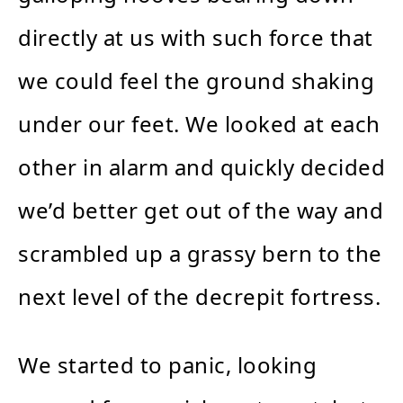
directly at us with such force that
we could feel the ground shaking
under our feet. We looked at each
other in alarm and quickly decided
we’d better get out of the way and
scrambled up a grassy bern to the
next level of the decrepit fortress.
We started to panic, looking