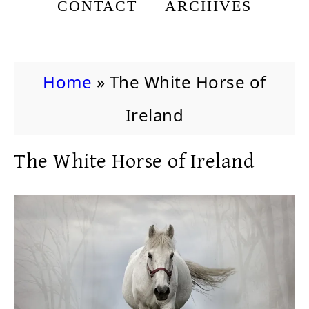
CONTACT
ARCHIVES
Home
»
The White Horse of
Ireland
The White Horse of Ireland