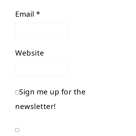
Email
*
Website
Sign me up for the
newsletter!