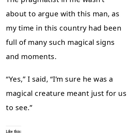
about to argue with this man, as
my time in this country had been
full of many such magical signs
and moments.
“Yes,” I said, “I’m sure he was a
magical creature meant just for us
to see.”
Like this: