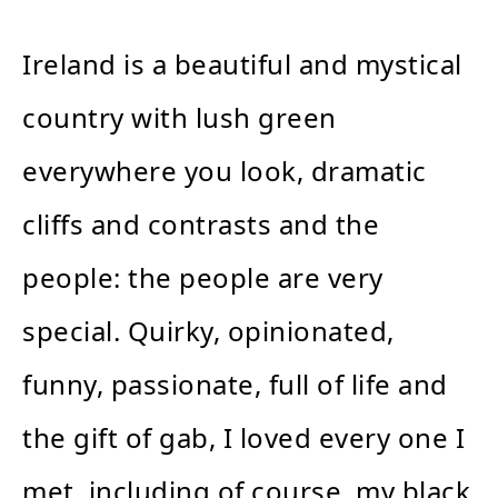
Ireland is a beautiful and mystical
country with lush green
everywhere you look, dramatic
cliffs and contrasts and the
people: the people are very
special. Quirky, opinionated,
funny, passionate, full of life and
the gift of gab, I loved every one I
met, including of course, my black