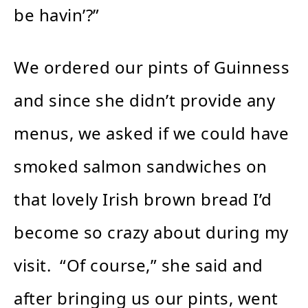
be havin’?”
We ordered our pints of Guinness
and since she didn’t provide any
menus, we asked if we could have
smoked salmon sandwiches on
that lovely Irish brown bread I’d
become so crazy about during my
visit. “Of course,” she said and
after bringing us our pints, went