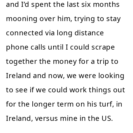
and I’d spent the last six months
mooning over him, trying to stay
connected via long distance
phone calls until I could scrape
together the money for a trip to
Ireland and now, we were looking
to see if we could work things out
for the longer term on his turf, in
Ireland, versus mine in the US.