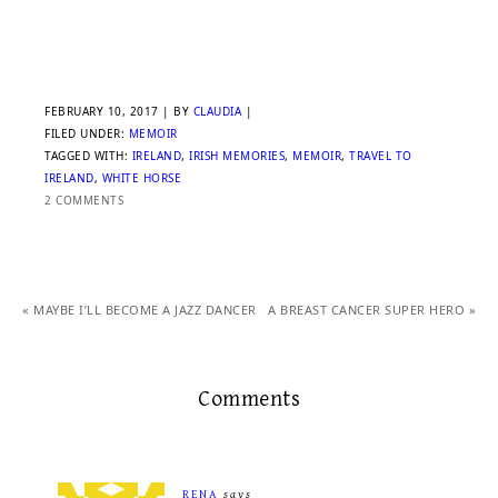
FEBRUARY 10, 2017
| BY
CLAUDIA
|
FILED UNDER:
MEMOIR
TAGGED WITH:
IRELAND
,
IRISH MEMORIES
,
MEMOIR
,
TRAVEL TO
IRELAND
,
WHITE HORSE
2 COMMENTS
« MAYBE I’LL BECOME A JAZZ DANCER
A BREAST CANCER SUPER HERO »
Comments
RENA
says