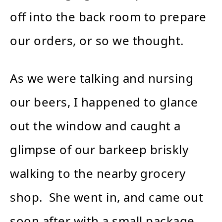
off into the back room to prepare
our orders, or so we thought.
As we were talking and nursing
our beers, I happened to glance
out the window and caught a
glimpse of our barkeep briskly
walking to the nearby grocery
shop. She went in, and came out
soon after with a small package