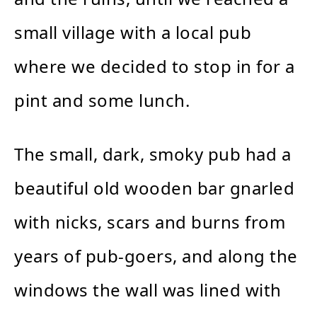
small village with a local pub
where we decided to stop in for a
pint and some lunch.
The small, dark, smoky pub had a
beautiful old wooden bar gnarled
with nicks, scars and burns from
years of pub-goers, and along the
windows the wall was lined with