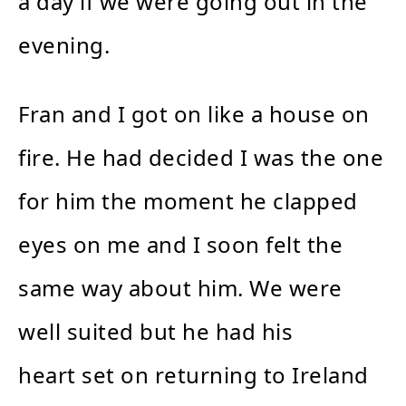
a day if we were going out in the
evening.
Fran and I got on like a house on
fire. He had decided I was the one
for him the moment he clapped
eyes on me and I soon felt the
same way about him. We were
well suited but he had his
heart set on returning to Ireland