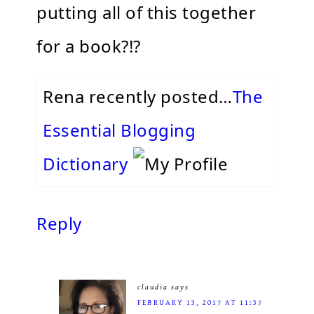
putting all of this together
for a book?!?
Rena recently posted…
The
Essential Blogging
Dictionary
Reply
claudia
says
FEBRUARY 13, 2017 AT 11:37