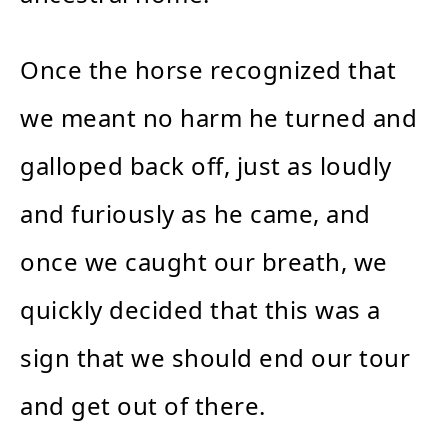
Once the horse recognized that
we meant no harm he turned and
galloped back off, just as loudly
and furiously as he came, and
once we caught our breath, we
quickly decided that this was a
sign that we should end our tour
and get out of there.