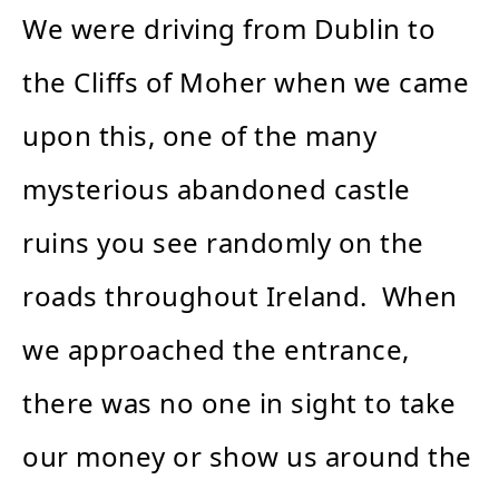
We were driving from Dublin to
the Cliffs of Moher when we came
upon this, one of the many
mysterious abandoned castle
ruins you see randomly on the
roads throughout Ireland. When
we approached the entrance,
there was no one in sight to take
our money or show us around the