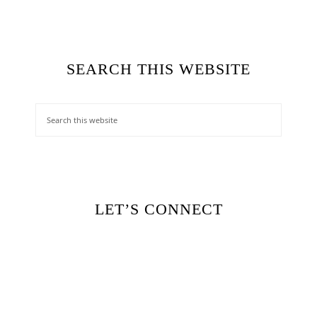
SEARCH THIS WEBSITE
LET’S CONNECT