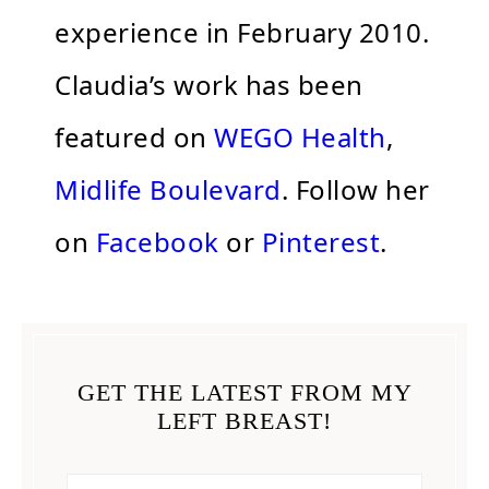
experience in February 2010.
Claudia’s work has been
featured on
WEGO Health
,
Midlife Boulevard
. Follow her
on
Facebook
or
Pinterest
.
GET THE LATEST FROM MY
LEFT BREAST!