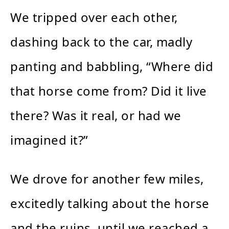
We tripped over each other,
dashing back to the car, madly
panting and babbling, “Where did
that horse come from? Did it live
there? Was it real, or had we
imagined it?”
We drove for another few miles,
excitedly talking about the horse
and the ruins, until we reached a