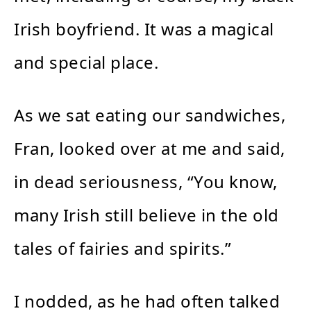
Irish boyfriend. It was a magical
and special place.
As we sat eating our sandwiches,
Fran, looked over at me and said,
in dead seriousness, “You know,
many Irish still believe in the old
tales of fairies and spirits.”
I nodded, as he had often talked