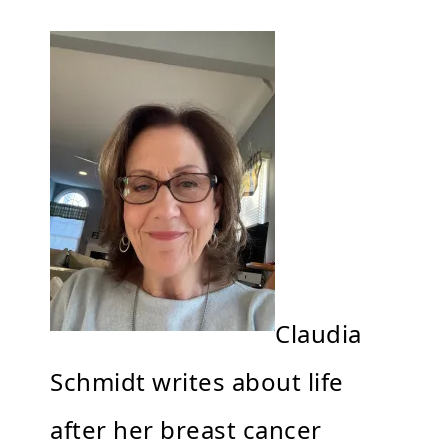
Claudia
Schmidt writes about life
after her breast cancer