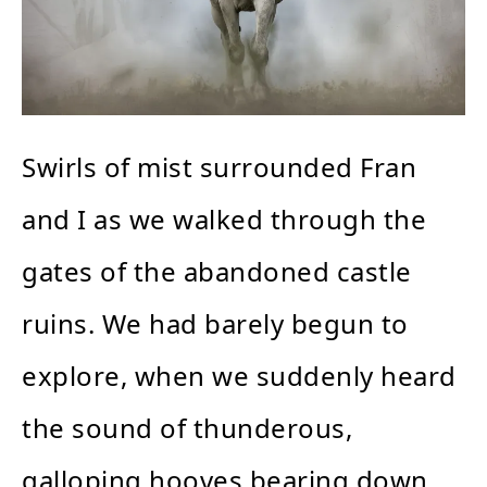
Swirls of mist surrounded Fran
and I as we walked through the
gates of the abandoned castle
ruins. We had barely begun to
explore, when we suddenly heard
the sound of thunderous,
galloping hooves bearing down