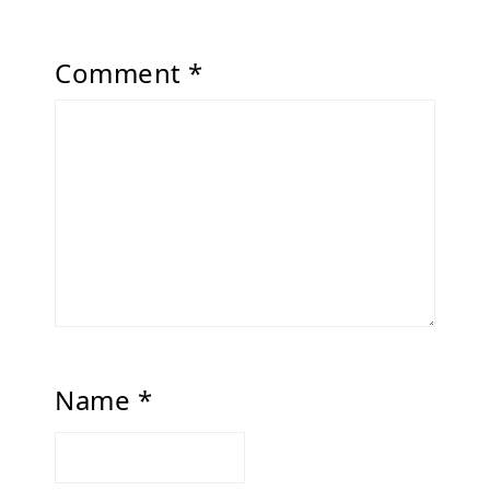
Comment
*
Name
*