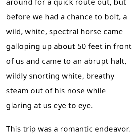
around for a quick route out, but
before we had a chance to bolt, a
wild, white, spectral horse came
galloping up about 50 feet in front
of us and came to an abrupt halt,
wildly snorting white, breathy
steam out of his nose while
glaring at us eye to eye.
This trip was a romantic endeavor.