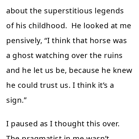
about the superstitious legends
of his childhood. He looked at me
pensively, “I think that horse was
a ghost watching over the ruins
and he let us be, because he knew
he could trust us. I think it’s a
sign.”
I paused as I thought this over.
The pragmatist in me wasn’t