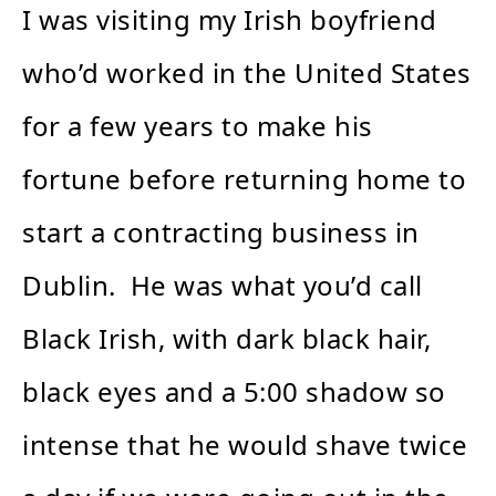
I was visiting my Irish boyfriend
who’d worked in the United States
for a few years to make his
fortune before returning home to
start a contracting business in
Dublin. He was what you’d call
Black Irish, with dark black hair,
black eyes and a 5:00 shadow so
intense that he would shave twice