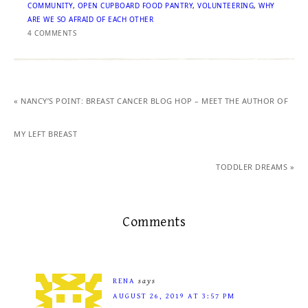
COMMUNITY
,
OPEN CUPBOARD FOOD PANTRY
,
VOLUNTEERING
,
WHY
ARE WE SO AFRAID OF EACH OTHER
4 COMMENTS
« NANCY’S POINT: BREAST CANCER BLOG HOP – MEET THE AUTHOR OF
MY LEFT BREAST
TODDLER DREAMS »
Comments
RENA
says
AUGUST 26, 2019 AT 3:57 PM