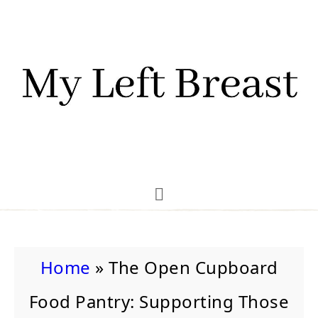
Home
»
The Open Cupboard
Food Pantry: Supporting Those