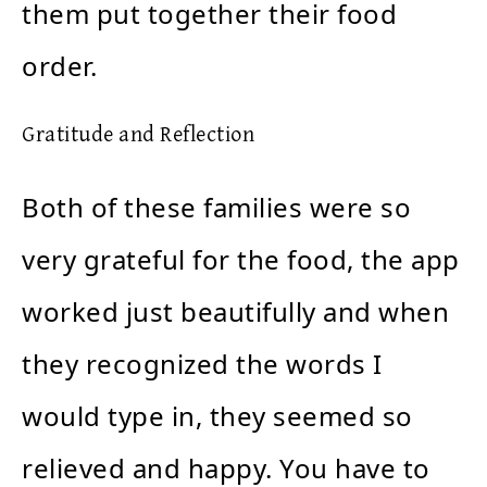
them put together their food
order.
Gratitude and Reflection
Both of these families were so
very grateful for the food, the app
worked just beautifully and when
they recognized the words I
would type in, they seemed so
relieved and happy. You have to