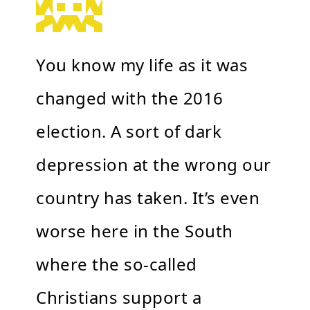
You know my life as it was
changed with the 2016
election. A sort of dark
depression at the wrong our
country has taken. It’s even
worse here in the South
where the so-called
Christians support a