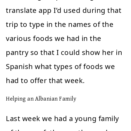
translate app I’d used during that
trip to type in the names of the
various foods we had in the
pantry so that I could show her in
Spanish what types of foods we
had to offer that week.
Helping an Albanian Family
Last week we had a young family