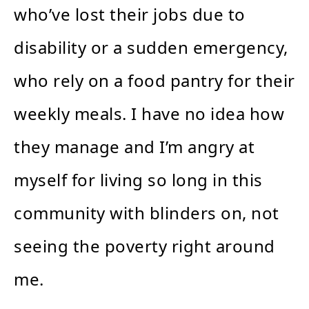
who’ve lost their jobs due to
disability or a sudden emergency,
who rely on a food pantry for their
weekly meals. I have no idea how
they manage and I’m angry at
myself for living so long in this
community with blinders on, not
seeing the poverty right around
me.