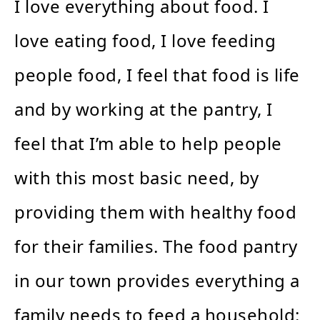
I love everything about food. I
love eating food, I love feeding
people food, I feel that food is life
and by working at the pantry, I
feel that I’m able to help people
with this most basic need, by
providing them with healthy food
for their families. The food pantry
in our town provides everything a
family needs to feed a household: