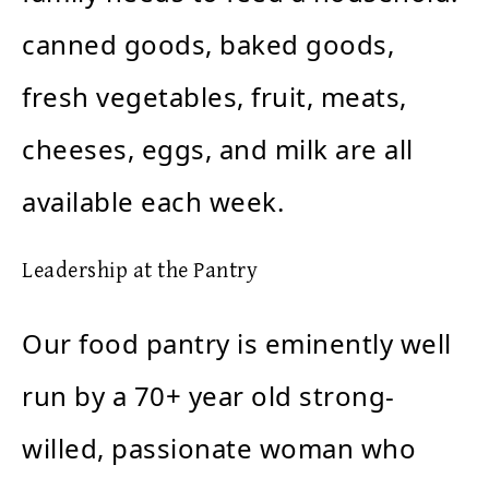
canned goods, baked goods,
fresh vegetables, fruit, meats,
cheeses, eggs, and milk are all
available each week.
Leadership at the Pantry
Our food pantry is eminently well
run by a 70+ year old strong-
willed, passionate woman who