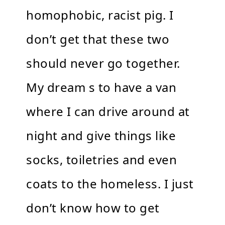
homophobic, racist pig. I
don’t get that these two
should never go together.
My dream s to have a van
where I can drive around at
night and give things like
socks, toiletries and even
coats to the homeless. I just
don’t know how to get