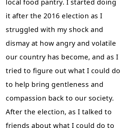
local food pantry. I started doing
it after the 2016 election as I
struggled with my shock and
dismay at how angry and volatile
our country has become, and as I
tried to figure out what I could do
to help bring gentleness and
compassion back to our society.
After the election, as I talked to
friends about what I could do to