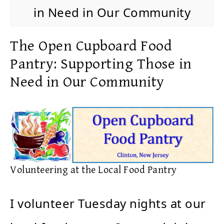
in Need in Our Community
The Open Cupboard Food
Pantry: Supporting Those in
Need in Our Community
Volunteering at the Local Food Pantry
I volunteer Tuesday nights at our