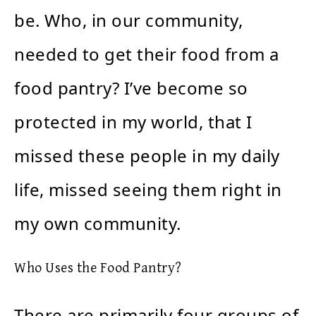
be. Who, in our community,
needed to get their food from a
food pantry? I’ve become so
protected in my world, that I
missed these people in my daily
life, missed seeing them right in
my own community.
Who Uses the Food Pantry?
There are primarily four groups of