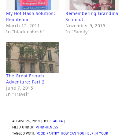
My Hot Flash Solution:
Remembering Grandma
Remifemin
Schmidt
March 12, 2011
November 9, 2015
In "black cohosh"
In "Family"
The Great French
Adventure: Part 2
June 7, 2015
In "Travel"
AUGUST 26, 2019
| BY
CLAUDIA
|
FILED UNDER:
MINDFULNESS
TAGGED WITH:
FOOD PANTRY
,
HOW CAN YOU HELP IN YOUR