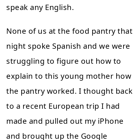
speak any English.
None of us at the food pantry that
night spoke Spanish and we were
struggling to figure out how to
explain to this young mother how
the pantry worked. I thought back
to a recent European trip I had
made and pulled out my iPhone
and brought up the Google