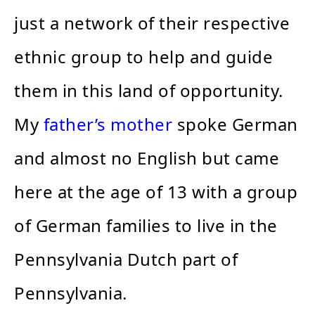
just a network of their respective
ethnic group to help and guide
them in this land of opportunity.
My
father’s mother
spoke German
and almost no English but came
here at the age of 13 with a group
of German families to live in the
Pennsylvania Dutch part of
Pennsylvania.