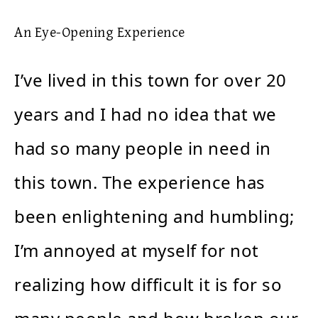
An Eye-Opening Experience
I’ve lived in this town for over 20
years and I had no idea that we
had so many people in need in
this town. The experience has
been enlightening and humbling;
I’m annoyed at myself for not
realizing how difficult it is for so