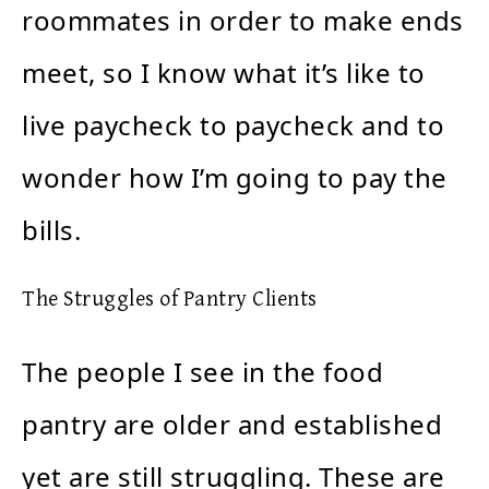
roommates in order to make ends
meet, so I know what it’s like to
live paycheck to paycheck and to
wonder how I’m going to pay the
bills.
The Struggles of Pantry Clients
The people I see in the food
pantry are older and established
yet are still struggling. These are