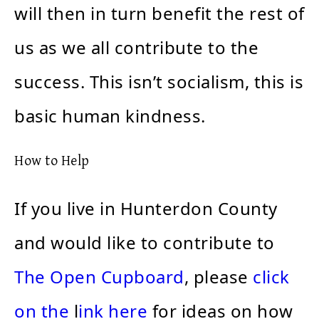
will then in turn benefit the rest of
us as we all contribute to the
success. This isn’t socialism, this is
basic human kindness.
How to Help
If you live in Hunterdon County
and would like to contribute to
The Open Cupboard
, please
click
on the
l
ink here
for ideas on how