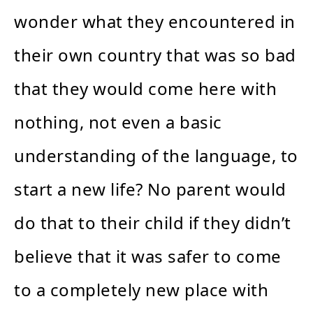
wonder what they encountered in
their own country that was so bad
that they would come here with
nothing, not even a basic
understanding of the language, to
start a new life? No parent would
do that to their child if they didn’t
believe that it was safer to come
to a completely new place with