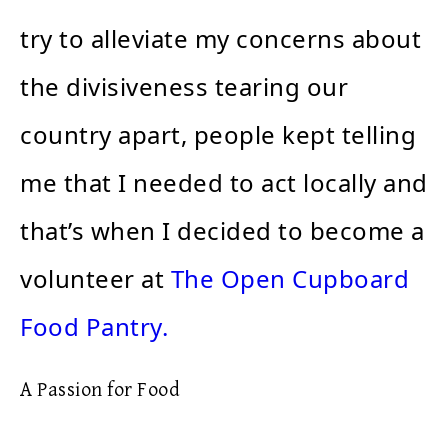
try to alleviate my concerns about
the divisiveness tearing our
country apart, people kept telling
me that I needed to act locally and
that’s when I decided to become a
volunteer at
The Open Cupboard
Food Pantry.
A Passion for Food