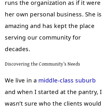
runs the organization as if it were
her own personal business. She is
amazing and has kept the place
serving our community for
decades.
Discovering the Community’s Needs
We live in a
middle-class suburb
and when I started at the pantry, I
wasn’t sure who the clients would