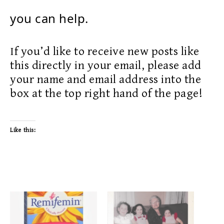
you can help.
If you’d like to receive new posts like
this directly in your email, please add
your name and email address into the
box at the top right hand of the page!
Like this: