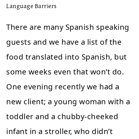
Language Barriers
There are many Spanish speaking
guests and we have a list of the
food translated into Spanish, but
some weeks even that won’t do.
One evening recently we had a
new client; a young woman with a
toddler and a chubby-cheeked
infant in a stroller, who didn’t