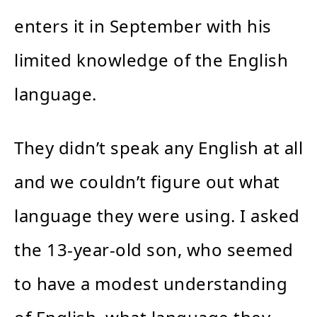
enters it in September with his
limited knowledge of the English
language.
They didn’t speak any English at all
and we couldn’t figure out what
language they were using. I asked
the 13-year-old son, who seemed
to have a modest understanding