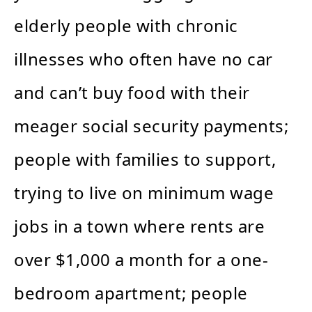
elderly people with chronic
illnesses who often have no car
and can’t buy food with their
meager social security payments;
people with families to support,
trying to live on minimum wage
jobs in a town where rents are
over $1,000 a month for a one-
bedroom apartment; people