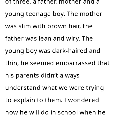
of three, a father, mother and a
young teenage boy. The mother
was slim with brown hair, the
father was lean and wiry. The
young boy was dark-haired and
thin, he seemed embarrassed that
his parents didn’t always
understand what we were trying
to explain to them. I wondered
how he will do in school when he