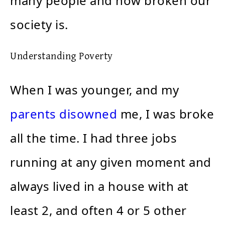
many people and how broken our
society is.
Understanding Poverty
When I was younger, and my
parents disowned
me, I was broke
all the time. I had three jobs
running at any given moment and
always lived in a house with at
least 2, and often 4 or 5 other