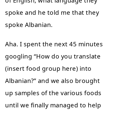
of English, what language they
spoke and he told me that they
spoke Albanian.
Aha. I spent the next 45 minutes
googling “How do you translate
(insert food group here) into
Albanian?” and we also brought
up samples of the various foods
until we finally managed to help