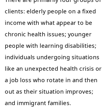
clients: elderly people on a fixed
income with what appear to be
chronic health issues; younger
people with learning disabilities;
individuals undergoing situations
like an unexpected health crisis or
a job loss who rotate in and then
out as their situation improves;
and immigrant families.