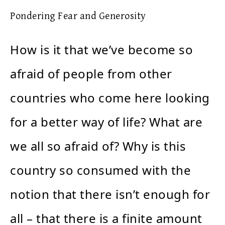
Pondering Fear and Generosity
How is it that we’ve become so
afraid of people from other
countries who come here looking
for a better way of life? What are
we all so afraid of? Why is this
country so consumed with the
notion that there isn’t enough for
all – that there is a finite amount