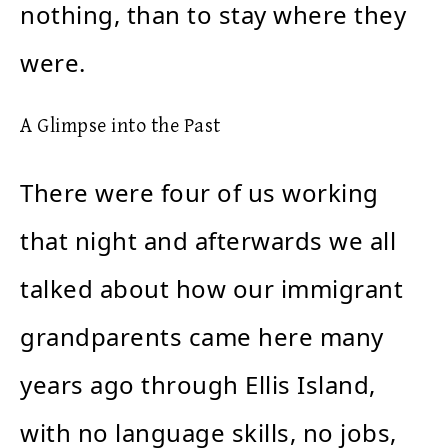
nothing, than to stay where they
were.
A Glimpse into the Past
There were four of us working
that night and afterwards we all
talked about how our immigrant
grandparents came here many
years ago through Ellis Island,
with no language skills, no jobs,