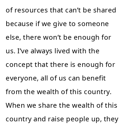
of resources that can’t be shared
because if we give to someone
else, there won’t be enough for
us. I’ve always lived with the
concept that there is enough for
everyone, all of us can benefit
from the wealth of this country.
When we share the wealth of this
country and raise people up, they