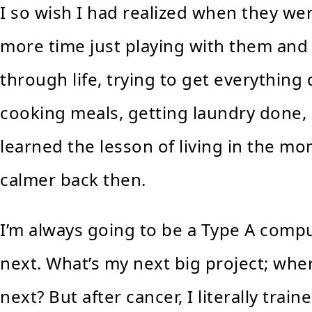
I so wish I had realized when they we
more time just playing with them and
through life, trying to get everythin
cooking meals, getting laundry done, 
learned the lesson of living in the mo
calmer back then.
I’m always going to be a Type A compul
next. What’s my next big project; wher
next? But after cancer, I literally tr