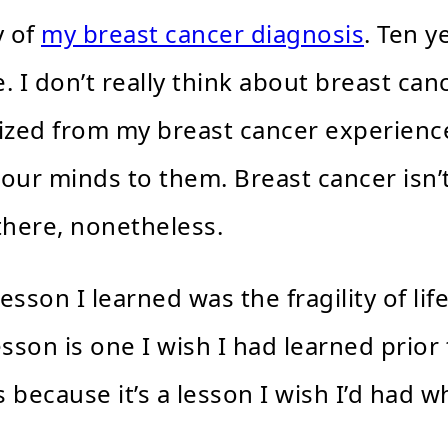
y of
my breast cancer diagnosis
. Ten y
e. I don’t really think about breast ca
lized from my breast cancer experience
 our minds to them. Breast cancer isn’
 there, nonetheless.
sson I learned was the fragility of lif
sson is one I wish I had learned prior 
s because it’s a lesson I wish I’d had