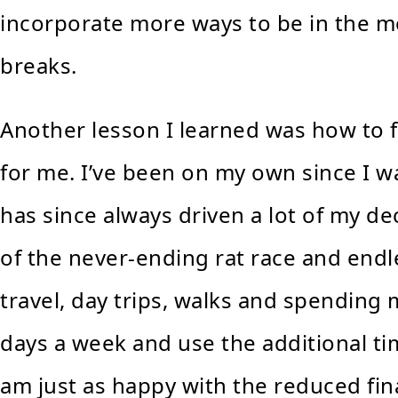
incorporate more ways to be in the m
breaks.
Another lesson I learned was how to 
for me. I’ve been on my own since I 
has since always driven a lot of my dec
of the never-ending rat race and endles
travel, day trips, walks and spending
days a week and use the additional tim
am just as happy with the reduced fin