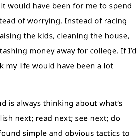
 it would have been for me to spend
ead of worrying. Instead of racing
aising the kids, cleaning the house,
ashing money away for college. If I’d
k my life would have been a lot
nd is always thinking about what’s
lish next; read next; see next; do
 found simple and obvious tactics to