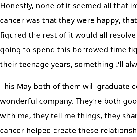
Honestly, none of it seemed all that 
cancer was that they were happy, that
figured the rest of it would all resolve 
going to spend this borrowed time fi
their teenage years, something I’ll alw
This May both of them will graduate co
wonderful company. They’re both good 
with me, they tell me things, they sha
cancer helped create these relations