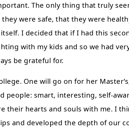
important. The only thing that truly s
 they were safe, that they were health
itself. I decided that if I had this seco
ghting with my kids and so we had ver
ays be grateful for.
llege. One will go on for her Master’s,
people: smart, interesting, self-awar
re their hearts and souls with me. I th
hips and developed the depth of our c