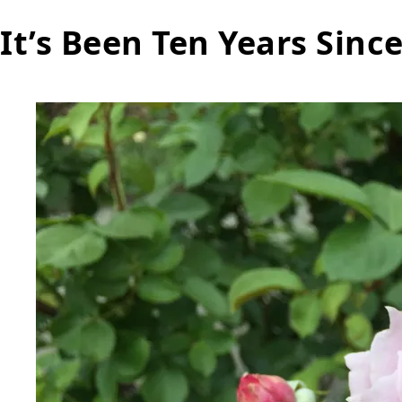
It’s Been Ten Years Sinc