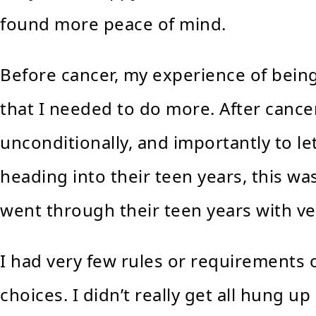
found more peace of mind.
Before cancer, my experience of being 
that I needed to do more. After cancer
unconditionally, and importantly to l
heading into their teen years, this w
went through their teen years with ver
I had very few rules or requirements
choices. I didn’t really get all hung up