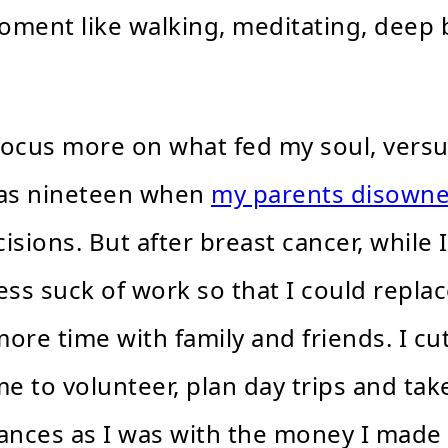
oment like walking, meditating, deep 
focus more on what fed my soul, versu
was nineteen when
my parents disown
isions. But after breast cancer, while I
s suck of work so that I could replace 
 more time with family and friends. I 
e to volunteer, plan day trips and tak
ances as I was with the money I made 