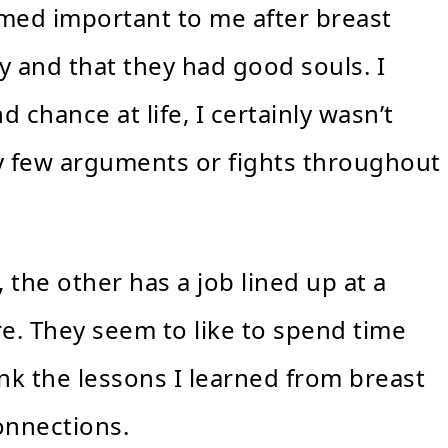
eemed important to me after breast
y and that they had good souls. I
nd chance at life, I certainly wasn’t
y few arguments or fights throughout
 the other has a job lined up at a
e. They seem to like to spend time
ink the lessons I learned from breast
onnections.