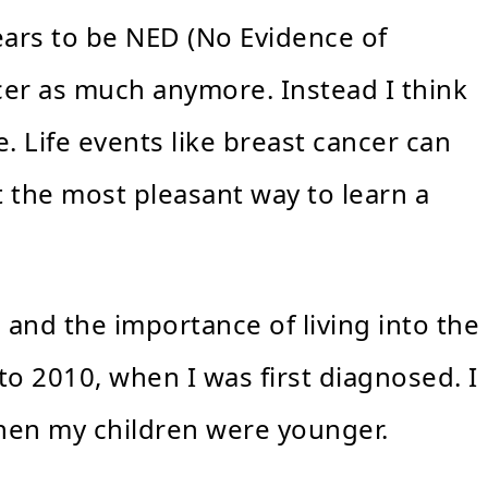
ears to be NED (No Evidence of
ncer as much anymore. Instead I think
. Life events like breast cancer can
t the most pleasant way to learn a
e and the importance of living into the
to 2010, when I was first diagnosed. I
 when my children were younger.