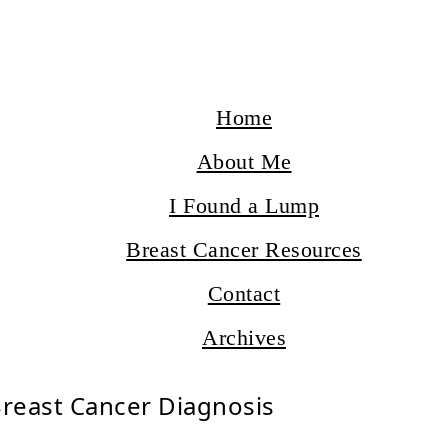
Home
About Me
I Found a Lump
Breast Cancer Resources
Contact
Archives
Breast Cancer Diagnosis