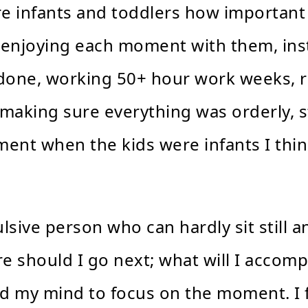
re infants and toddlers how important
 enjoying each moment with them, inst
g done, working 50+ hour work weeks, r
making sure everything was orderly, st
ment when the kids were infants I thin
sive person who can hardly sit still a
e should I go next; what will I accomp
ained my mind to focus on the moment. I