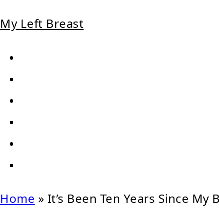
My Left Breast
Home
»
It’s Been Ten Years Since My 