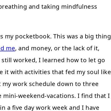
breathing and taking mindfulness
s my pocketbook. This was a big thing
ed me
, and money, or the lack of it,
 still worked, I learned how to let go
it with activities that fed my soul like
cut my work schedule down to three
e mini-weekend-vacations. I find that I
in a five day work week and I have