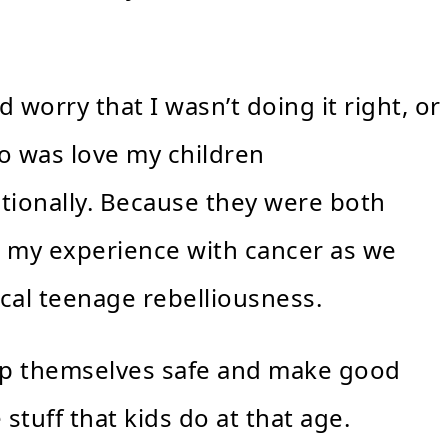
worry that I wasn’t doing it right, or
 do was love my children
tionally. Because they were both
om my experience with cancer as we
ical teenage rebelliousness.
keep themselves safe and make good
 stuff that kids do at that age.