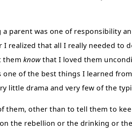
a parent was one of responsibility and 
 I realized that all I really needed to
et them
know
that I loved them uncondi
as one of the best things I learned fr
y little drama and very few of the typ
 of them, other than to tell them to 
 on the rebellion or the drinking or the