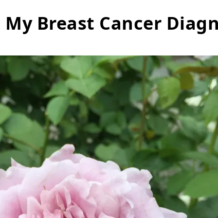
e My Breast Cancer Diagn