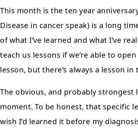
This month is the ten year anniversar
Disease in cancer speak) is a long tim
of what I’ve learned and what I’ve rea
teach us lessons if we’re able to open
lesson, but there’s always a lesson in
The obvious, and probably strongest le
moment. To be honest, that specific le
wish I’d learned it before my diagnosi