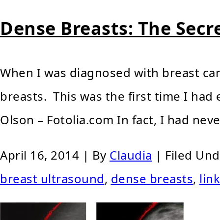
Dense Breasts: The Secr
When I was diagnosed with breast can
breasts. This was the first time I ha
Olson – Fotolia.com In fact, I had nev
April 16, 2014
| By
Claudia
|
Filed Un
breast ultrasound
,
dense breasts
,
lin