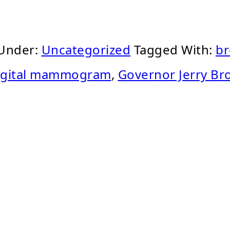
 Under:
Uncategorized
Tagged With:
br
igital mammogram
,
Governor Jerry B