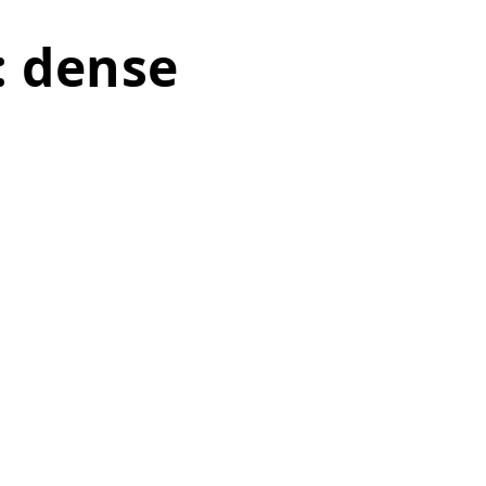
: dense