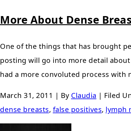
More About Dense Breas
One of the things that has brought pe
posting will go into more detail about
had a more convoluted process with m
March 31, 2011
| By
Claudia
|
Filed U
dense breasts
,
false positives
,
lymph 