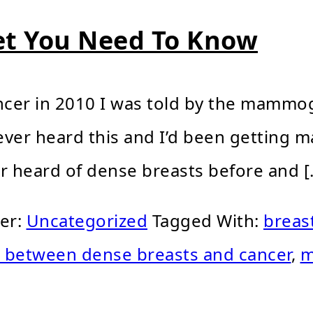
et You Need To Know
cer in 2010 I was told by the mammog
d ever heard this and I’d been getting
er heard of dense breasts before and [
der:
Uncategorized
Tagged With:
breas
k between dense breasts and cancer
,
m