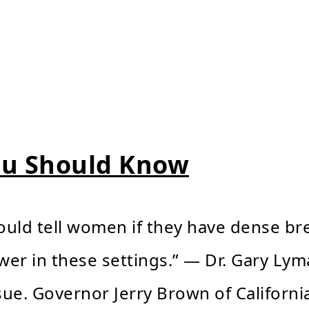
ou Should Know
hould tell women if they have dense brea
er in these settings.” — Dr. Gary Lym
sue. Governor Jerry Brown of California