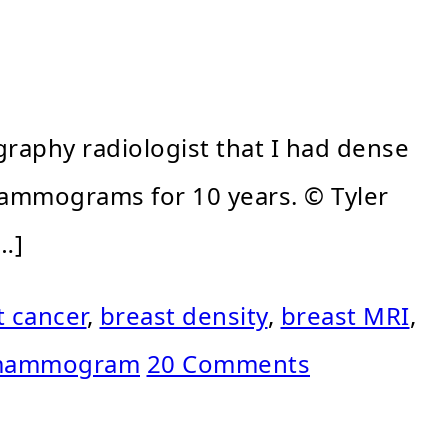
raphy radiologist that I had dense
 mammograms for 10 years. © Tyler
…]
t cancer
,
breast density
,
breast MRI
,
ammogram
20 Comments