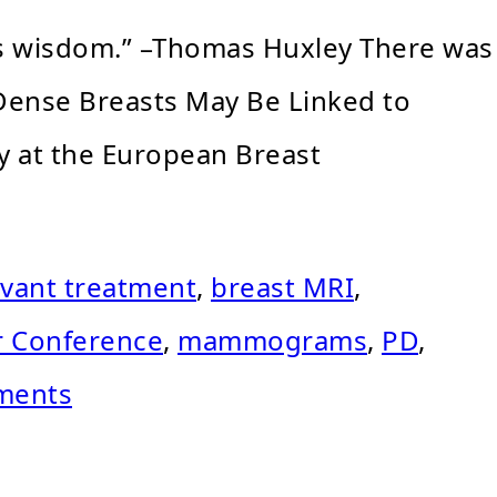
 is wisdom.” –Thomas Huxley There was
 Dense Breasts May Be Linked to
y at the European Breast
vant treatment
,
breast MRI
,
r Conference
,
mammograms
,
PD
,
ments