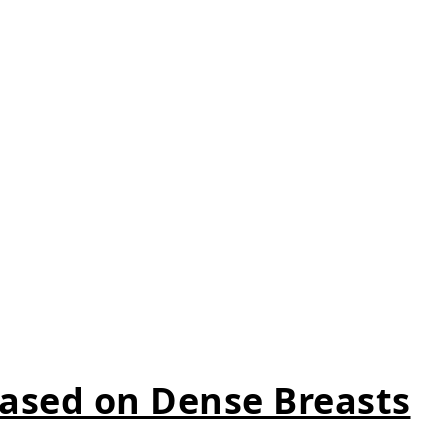
ased on Dense Breasts