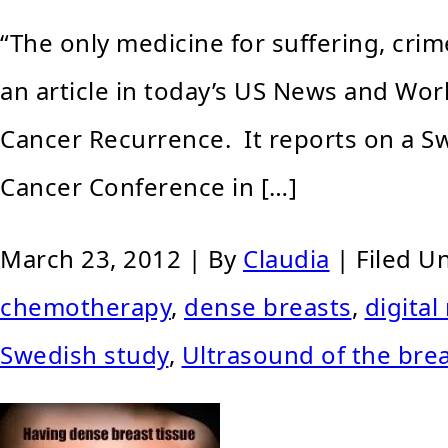
“The only medicine for suffering, cri
an article in today’s US News and Wo
Cancer Recurrence. It reports on a 
Cancer Conference in […]
March 23, 2012
| By
Claudia
|
Filed U
chemotherapy
,
dense breasts
,
digita
Swedish study
,
Ultrasound of the bre