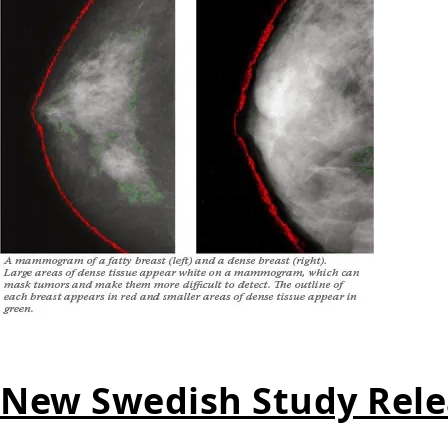
New Swedish Study Rele