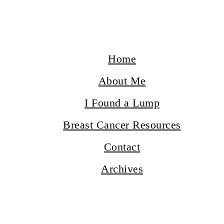
Home
About Me
I Found a Lump
Breast Cancer Resources
Contact
Archives