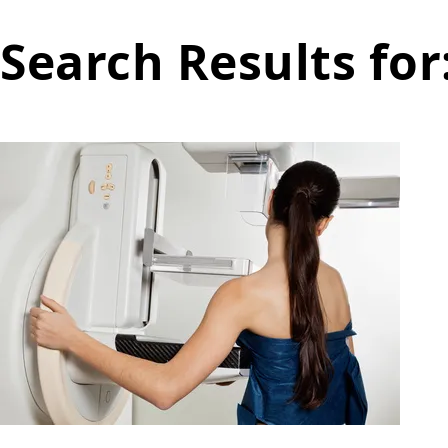
Search Results for