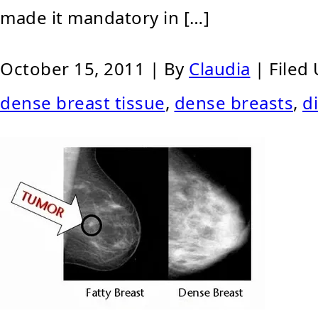
made it mandatory in […]
October 15, 2011
| By
Claudia
|
Filed
dense breast tissue
,
dense breasts
,
d