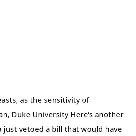
sts, as the sensitivity of
an, Duke University Here’s another
 just vetoed a bill that would have