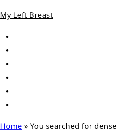
My Left Breast
Home
»
You searched for dense