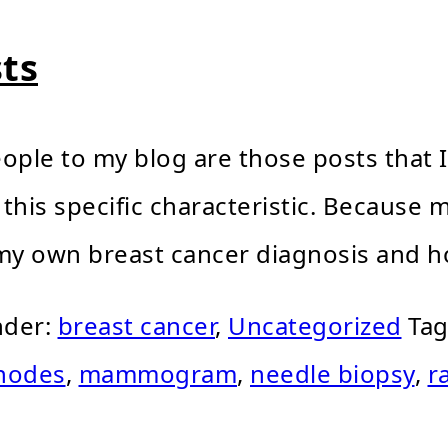
ts
ople to my blog are those posts that I
 this specific characteristic. Because
y own breast cancer diagnosis and ho
nder:
breast cancer
,
Uncategorized
Tag
nodes
,
mammogram
,
needle biopsy
,
r