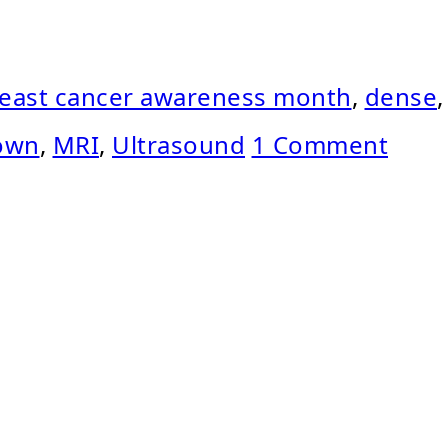
east cancer awareness month
,
dense
,
rown
,
MRI
,
Ultrasound
1 Comment