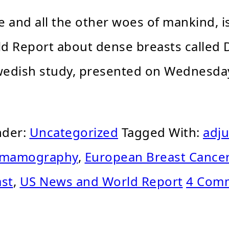
me and all the other woes of mankind,
rld Report about dense breasts called
Swedish study, presented on Wednesda
nder:
Uncategorized
Tagged With:
adju
l mamography
,
European Breast Cance
ast
,
US News and World Report
4 Com