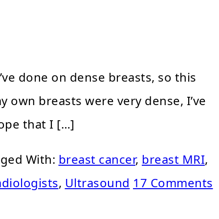
’ve done on dense breasts, so this
 my own breasts were very dense, I’ve
pe that I […]
ged With:
breast cancer
,
breast MRI
,
adiologists
,
Ultrasound
17 Comments