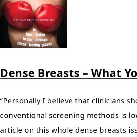
Dense Breasts – What Y
“Personally I believe that clinicians s
conventional screening methods is low
article on this whole dense breasts is