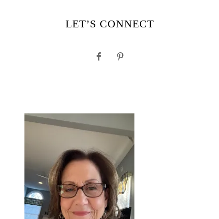
LET’S CONNECT