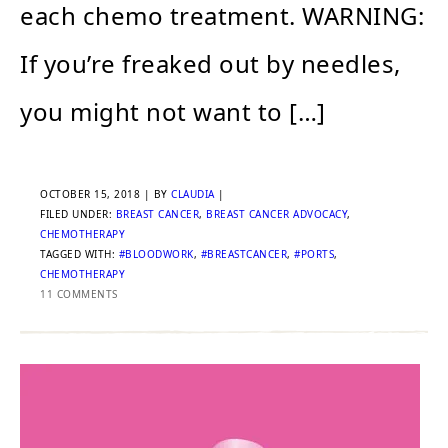
each chemo treatment. WARNING:
If you’re freaked out by needles,
you might not want to […]
OCTOBER 15, 2018
| BY
CLAUDIA
|
FILED UNDER:
BREAST CANCER
,
BREAST CANCER ADVOCACY
,
CHEMOTHERAPY
TAGGED WITH:
#BLOODWORK
,
#BREASTCANCER
,
#PORTS
,
CHEMOTHERAPY
11 COMMENTS