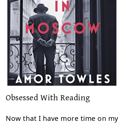
Obsessed With Reading
Now that I have more time on my