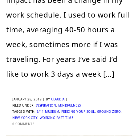
work schedule. I used to work full
time, averaging 40-50 hours a
week, sometimes more if I was
traveling. For years I’ve said I’d
like to work 3 days a week […]
JANUARY 28, 2019
| BY
CLAUDIA
|
FILED UNDER:
INSPIRATION
,
MINDFULNESS
TAGGED WITH:
9/11 MUSEUM
,
FEEDING YOUR SOUL
,
GROUND ZERO
,
NEW YORK CITY
,
WORKING PART TIME
6 COMMENTS