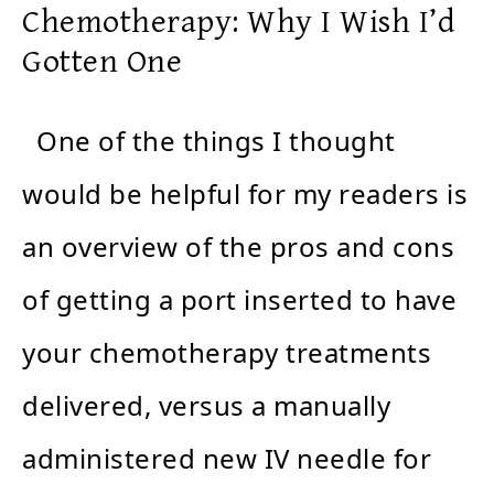
Chemotherapy: Why I Wish I’d
Gotten One
One of the things I thought
would be helpful for my readers is
an overview of the pros and cons
of getting a port inserted to have
your chemotherapy treatments
delivered, versus a manually
administered new IV needle for