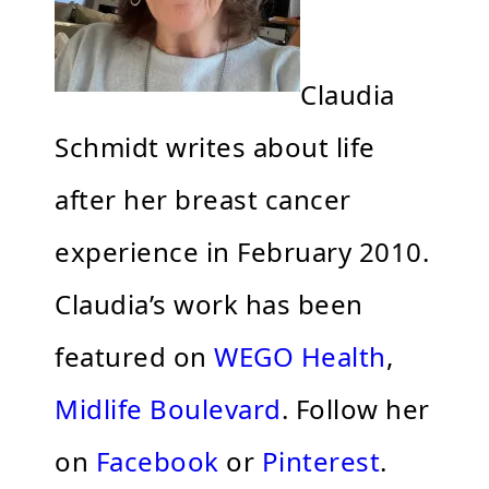
Claudia
Schmidt writes about life
after her breast cancer
experience in February 2010.
Claudia’s work has been
featured on
WEGO Health
,
Midlife Boulevard
. Follow her
on
Facebook
or
Pinterest
.