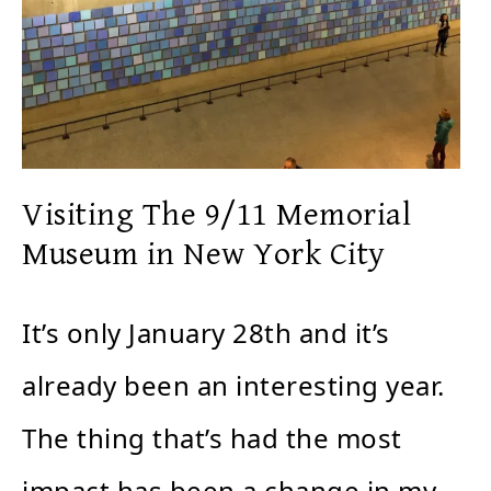
Visiting The 9/11 Memorial
Museum in New York City
It’s only January 28th and it’s
already been an interesting year.
The thing that’s had the most
impact has been a change in my