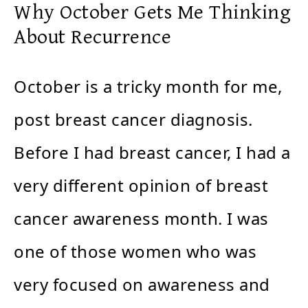
Why October Gets Me Thinking
About Recurrence
October is a tricky month for me,
post breast cancer diagnosis.
Before I had breast cancer, I had a
very different opinion of breast
cancer awareness month. I was
one of those women who was
very focused on awareness and