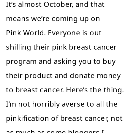
It’s almost October, and that
means we’re coming up on
Pink World. Everyone is out
shilling their pink breast cancer
program and asking you to buy
their product and donate money
to breast cancer. Here’s the thing.
I’m not horribly averse to all the
pinkification of breast cancer, not
as much as some bloggers I