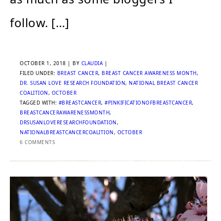
follow. […]
OCTOBER 1, 2018
| BY
CLAUDIA
|
FILED UNDER:
BREAST CANCER
,
BREAST CANCER AWARENESS MONTH
,
DR. SUSAN LOVE RESEARCH FOUNDATION
,
NATIONAL BREAST CANCER
COALITION
,
OCTOBER
TAGGED WITH:
#BREASTCANCER
,
#PINKIFICATIONOFBREASTCANCER
,
BREASTCANCERAWARENESSMONTH
,
DRSUSANLOVERESEARCHFOUNDATION
,
NATIONALBREASTCANCERCOALITION
,
OCTOBER
6 COMMENTS