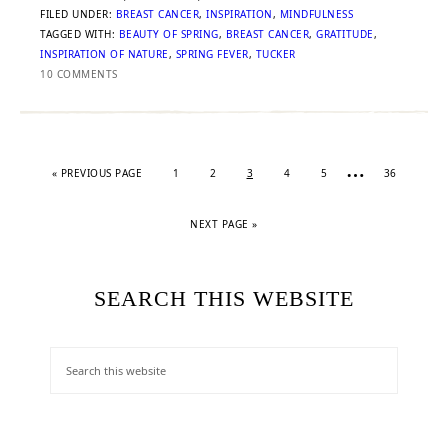
FILED UNDER:
BREAST CANCER
,
INSPIRATION
,
MINDFULNESS
TAGGED WITH:
BEAUTY OF SPRING
,
BREAST CANCER
,
GRATITUDE
,
INSPIRATION OF NATURE
,
SPRING FEVER
,
TUCKER
10 COMMENTS
…
«
PREVIOUS PAGE
1
2
3
4
5
36
NEXT PAGE »
SEARCH THIS WEBSITE