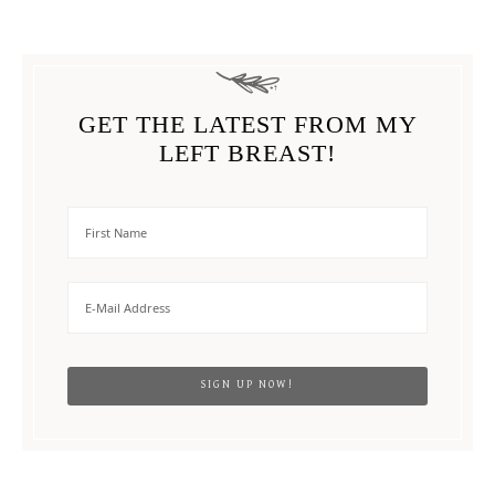
GET THE LATEST FROM MY
LEFT BREAST!