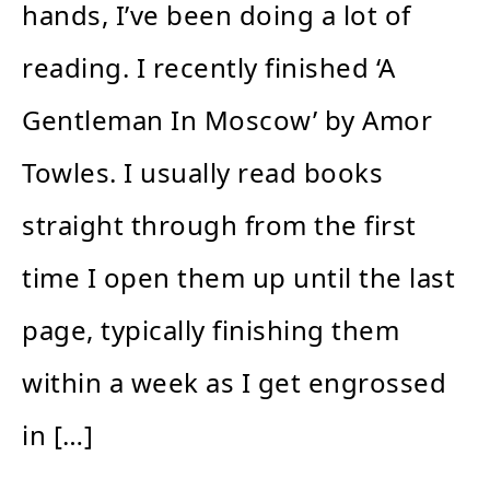
hands, I’ve been doing a lot of
reading. I recently finished ‘A
Gentleman In Moscow’ by Amor
Towles. I usually read books
straight through from the first
time I open them up until the last
page, typically finishing them
within a week as I get engrossed
in […]