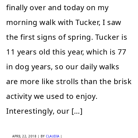
finally over and today on my
morning walk with Tucker, I saw
the first signs of spring. Tucker is
11 years old this year, which is 77
in dog years, so our daily walks
are more like strolls than the brisk
activity we used to enjoy.
Interestingly, our […]
APRIL 22, 2018
| BY
CLAUDIA
|