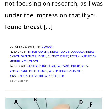
not focusing on research, as I was
under the impression that if you
found breast […]
OCTOBER 22, 2018
| BY
CLAUDIA
|
FILED UNDER:
BREAST CANCER
,
BREAST CANCER ADVOCACY
,
BREAST
CANCER AWARENESS MONTH
,
CHEMOTHERAPY
,
FAMILY
,
INSPIRATION
,
MINDFULNESS
,
TRAVEL
TAGGED WITH:
#BREASTCANCER
,
#BREASTCANCERAWARENESS
,
#BREASTCANCERRECURRENCE
,
#BREASTCANCERSURVIVAL
,
#INSPIRATION
,
CHEMOTHERAPY
,
OCTOBER
13 COMMENTS