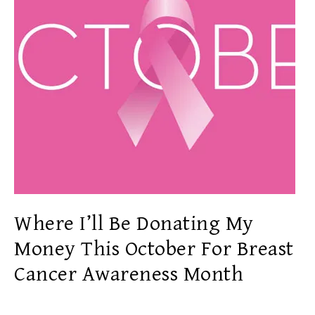
Where I’ll Be Donating My
Money This October For Breast
Cancer Awareness Month