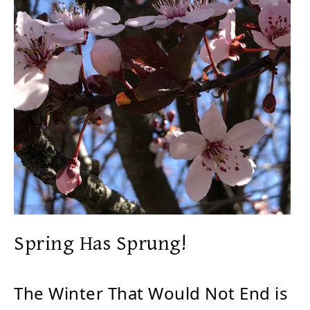
Spring Has Sprung!
The Winter That Would Not End is