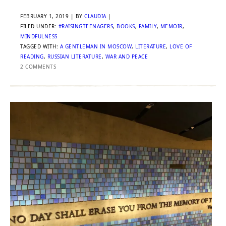
FEBRUARY 1, 2019
| BY
CLAUDIA
|
FILED UNDER:
#RAISINGTEENAGERS
,
BOOKS
,
FAMILY
,
MEMOIR
,
MINDFULNESS
TAGGED WITH:
A GENTLEMAN IN MOSCOW
,
LITERATURE
,
LOVE OF
READING
,
RUSSIAN LITERATURE
,
WAR AND PEACE
2 COMMENTS