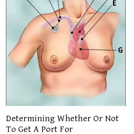
Determining Whether Or Not
To Get A Port For