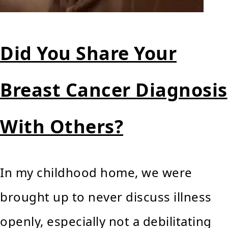
Did You Share Your
Breast Cancer Diagnosis
With Others?
In my childhood home, we were
brought up to never discuss illness
openly, especially not a debilitating