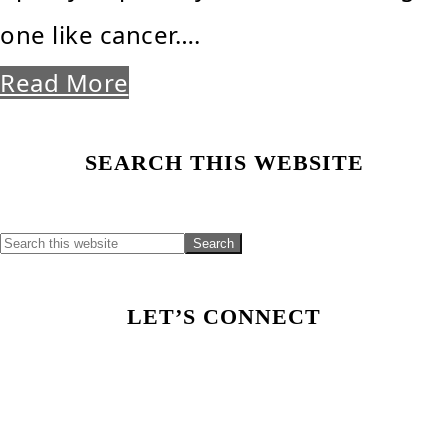
one like cancer….
Read More
Primary
SEARCH THIS WEBSITE
Sidebar
LET’S CONNECT