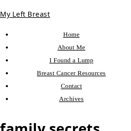
My Left Breast
Home
About Me
I Found a Lump
Breast Cancer Resources
Contact
Archives
family secrets