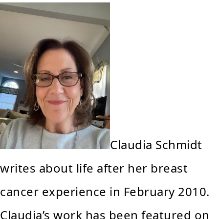
Claudia Schmidt
writes about life after her breast
cancer experience in February 2010.
Claudia’s work has been featured on