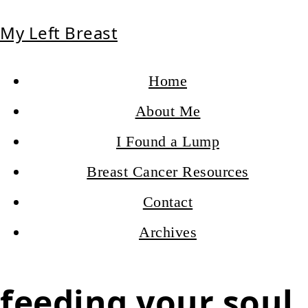
My Left Breast
Home
About Me
I Found a Lump
Breast Cancer Resources
Contact
Archives
feeding your soul