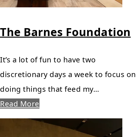
The Barnes Foundation
It’s a lot of fun to have two
discretionary days a week to focus on
doing things that feed my…
Read More