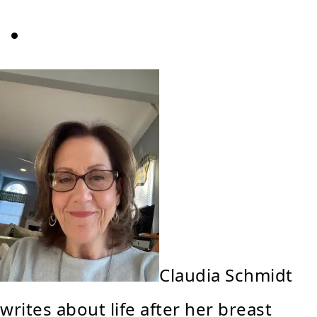
Claudia Schmidt
writes about life after her breast