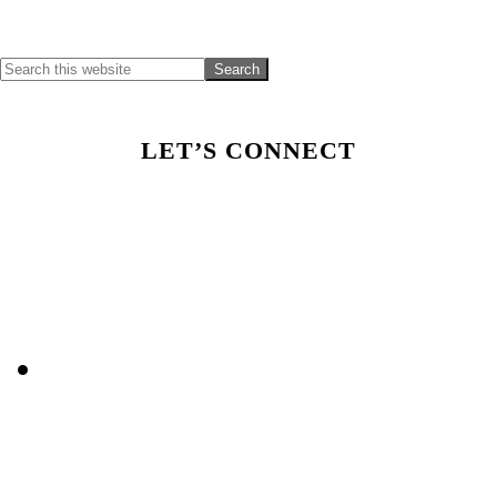
Sidebar
LET’S CONNECT