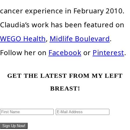
cancer experience in February 2010.
Claudia’s work has been featured on
WEGO Health
,
Midlife Boulevard
.
Follow her on
Facebook
or
Pinterest
.
GET THE LATEST FROM MY LEFT
BREAST!