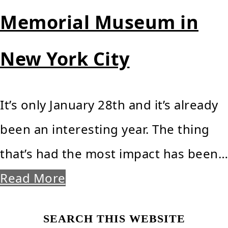
Memorial Museum in
New York City
It’s only January 28th and it’s already
been an interesting year. The thing
that’s had the most impact has been…
Read More
Primary
SEARCH THIS WEBSITE