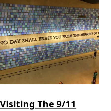
Visiting The 9/11