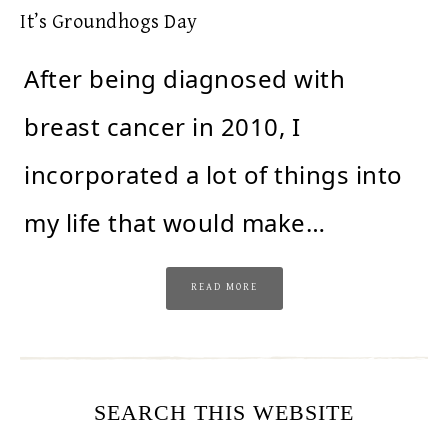
It’s Groundhogs Day
After being diagnosed with
breast cancer in 2010, I
incorporated a lot of things into
my life that would make…
READ MORE
SEARCH THIS WEBSITE