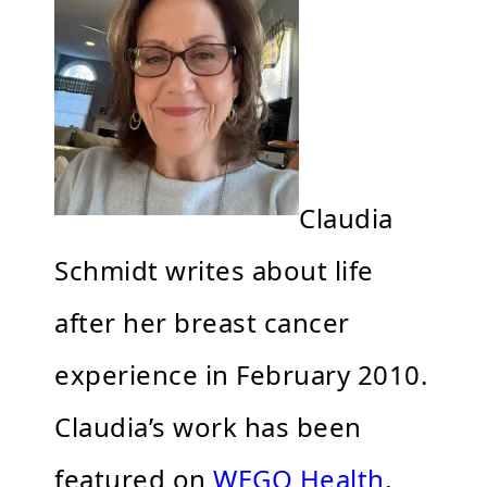
Claudia
Schmidt writes about life
after her breast cancer
experience in February 2010.
Claudia’s work has been
featured on
WEGO Health
,