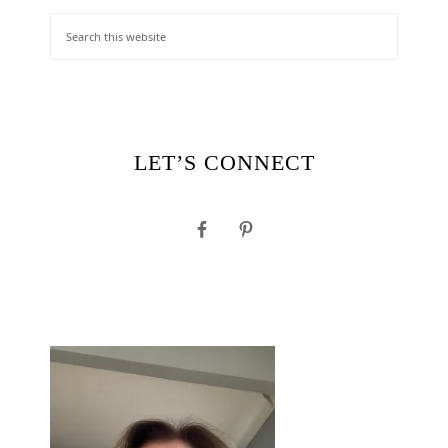
LET’S CONNECT