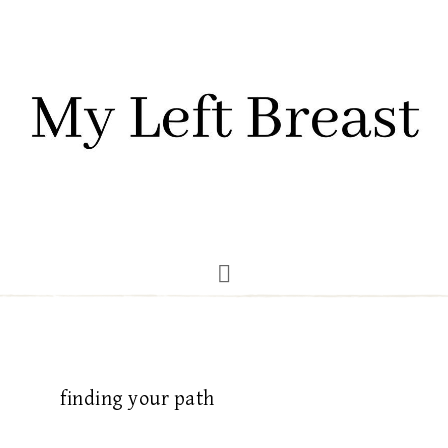
finding your path