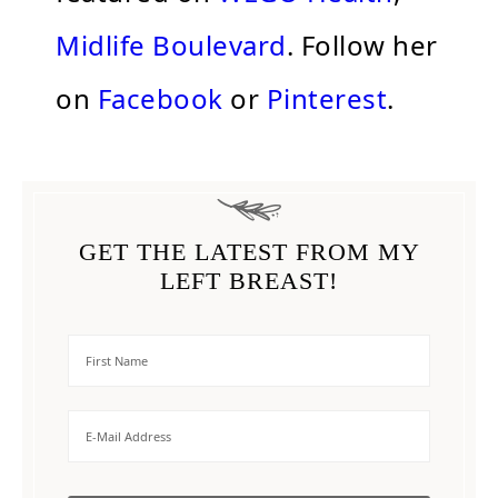
Midlife Boulevard
. Follow her
on
Facebook
or
Pinterest
.
GET THE LATEST FROM MY
LEFT BREAST!