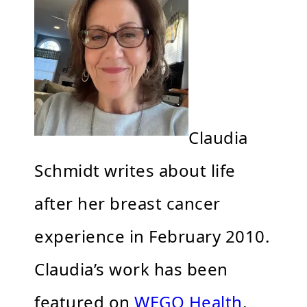
Claudia
Schmidt writes about life
after her breast cancer
experience in February 2010.
Claudia’s work has been
featured on
WEGO Health
,