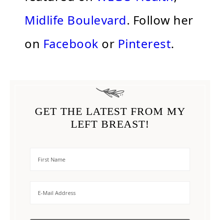
Midlife Boulevard
. Follow her
on
Facebook
or
Pinterest
.
GET THE LATEST FROM MY
LEFT BREAST!