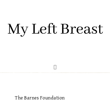
The Barnes Foundation