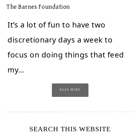
The Barnes Foundation
It’s a lot of fun to have two
discretionary days a week to
focus on doing things that feed
my…
READ MORE
SEARCH THIS WEBSITE