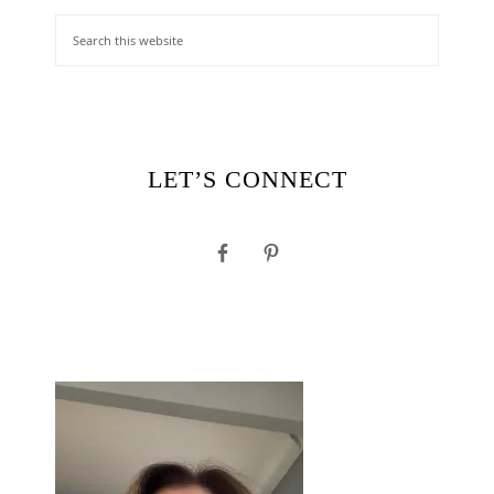
LET’S CONNECT