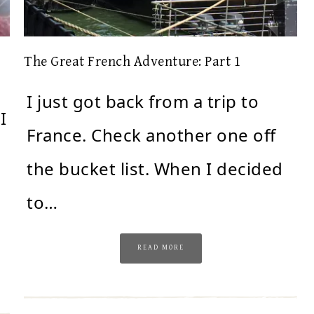
The Great French Adventure: Part 1
I just got back from a trip to
I
France. Check another one off
the bucket list. When I decided
to…
READ MORE