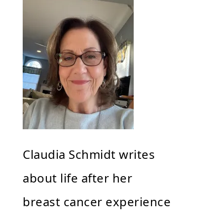
Claudia Schmidt writes
about life after her
breast cancer experience