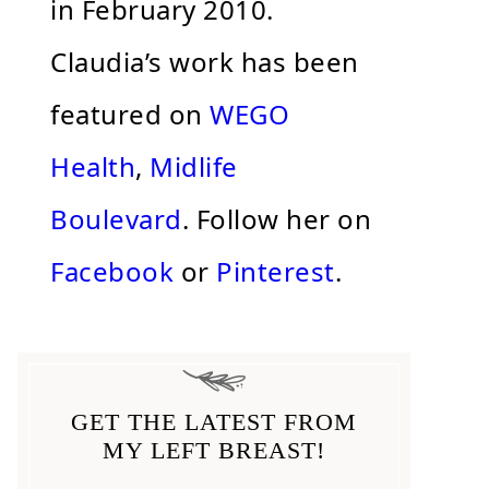
in February 2010.
Claudia’s work has been
featured on
WEGO
Health
,
Midlife
Boulevard
. Follow her on
Facebook
or
Pinterest
.
GET THE LATEST FROM
MY LEFT BREAST!