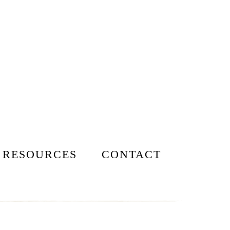
 RESOURCES
CONTACT