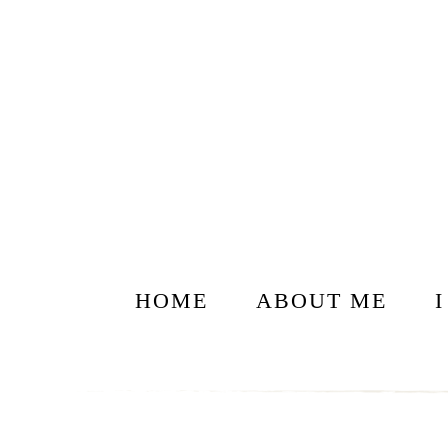
HOME
ABOUT ME