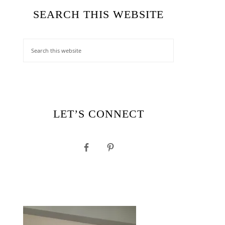
SEARCH THIS WEBSITE
LET’S CONNECT