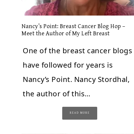
Nancy’s Point: Breast Cancer Blog Hop –
Meet the Author of My Left Breast
One of the breast cancer blogs 
have followed for years is
Nancy’s Point. Nancy Stordhal,
the author of this…
READ MORE