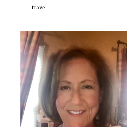
travel