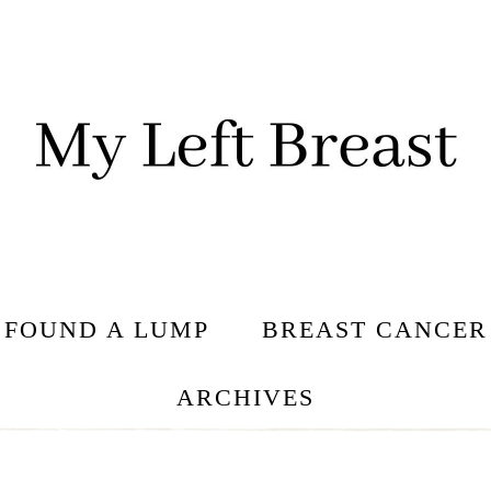
I FOUND A LUMP
BREAST CANCER
ARCHIVES