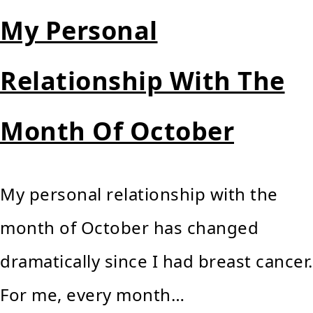
My Personal
Relationship With The
Month Of October
My personal relationship with the
month of October has changed
dramatically since I had breast cancer.
For me, every month…