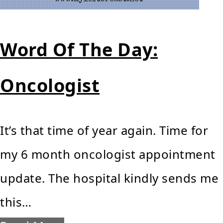
Word Of The Day:
Oncologist
It’s that time of year again. Time for
my 6 month oncologist appointment
update. The hospital kindly sends me
this…