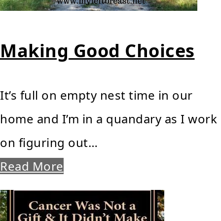
Making Good Choices
It’s full on empty nest time in our
home and I’m in a quandary as I work
on figuring out…
Read More