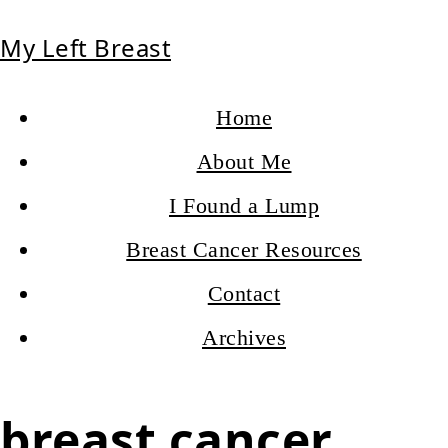
My Left Breast
Home
About Me
I Found a Lump
Breast Cancer Resources
Contact
Archives
breast cancer