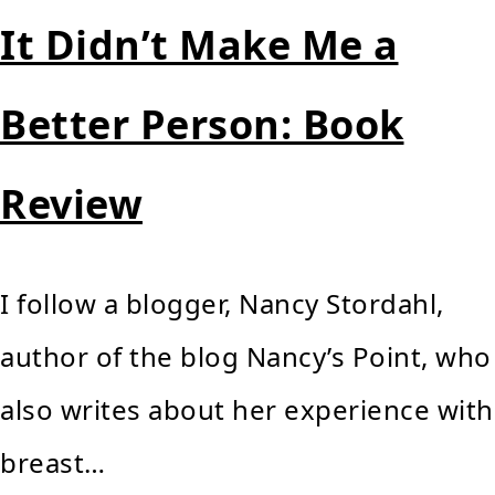
It Didn’t Make Me a
Better Person: Book
Review
I follow a blogger, Nancy Stordahl,
author of the blog Nancy’s Point, who
also writes about her experience with
breast…