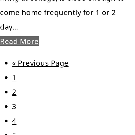
come home frequently for 1 or 2
day…
Read More
Go
«
Previous Page
Page
to
1
Page
2
Page
3
Page
4
Page