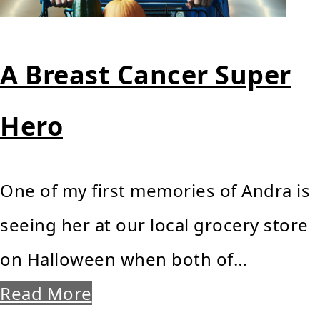
A Breast Cancer Super
Hero
One of my first memories of Andra is
seeing her at our local grocery store
on Halloween when both of…
Read More