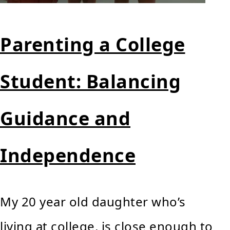
Parenting a College
Student: Balancing
Guidance and
Independence
My 20 year old daughter who’s
living at college, is close enough to