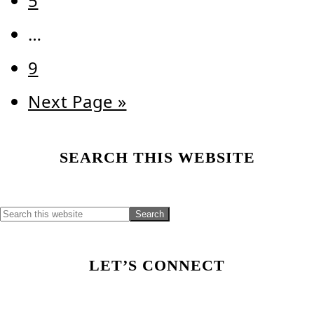
5
Interim
…
pages
Page
9
omitted
Go
Next Page »
to
Primary
SEARCH THIS WEBSITE
Sidebar
LET’S CONNECT