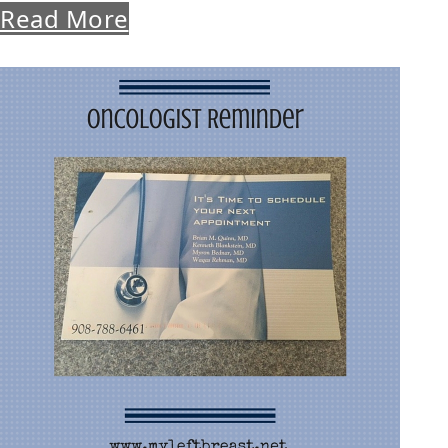
Read More