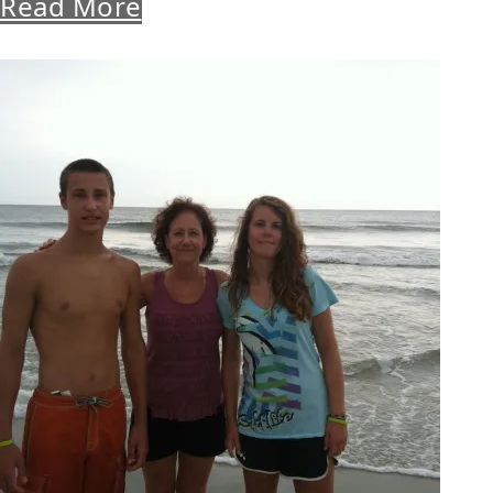
Read More