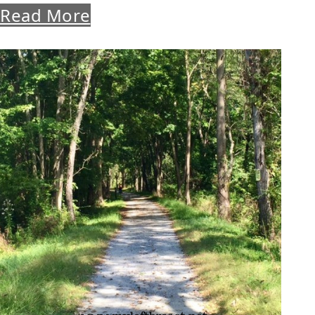
Read More