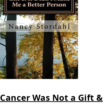
Cancer Was Not a Gift &