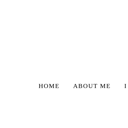
HOME
ABOUT ME