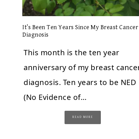
It’s Been Ten Years Since My Breast Cancer
Diagnosis
This month is the ten year
anniversary of my breast cance
diagnosis. Ten years to be NED
(No Evidence of…
READ MORE