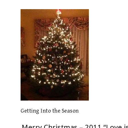
Getting Into the Season
Merry Christmas – 2011 “Love i