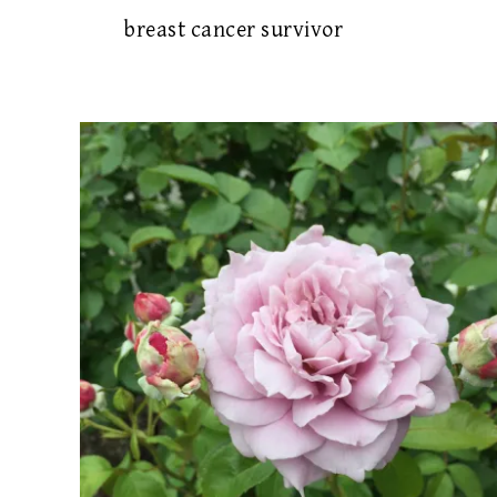
breast cancer survivor