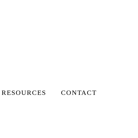
 RESOURCES
CONTACT