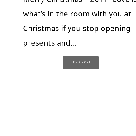
what’s in the room with you at
Christmas if you stop opening
presents and…
READ MORE