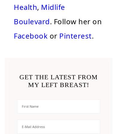
Health
,
Midlife
Boulevard
. Follow her on
Facebook
or
Pinterest
.
GET THE LATEST FROM
MY LEFT BREAST!