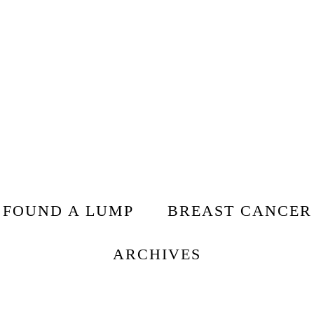
I FOUND A LUMP
BREAST CANCER
ARCHIVES