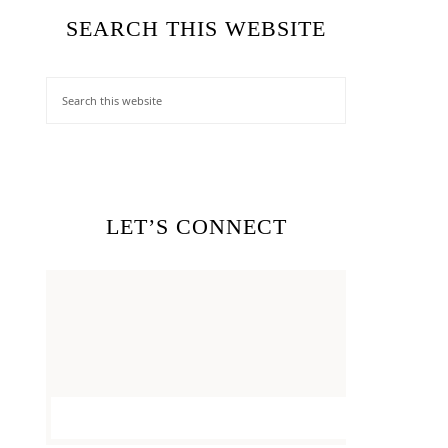
SEARCH THIS WEBSITE
LET’S CONNECT