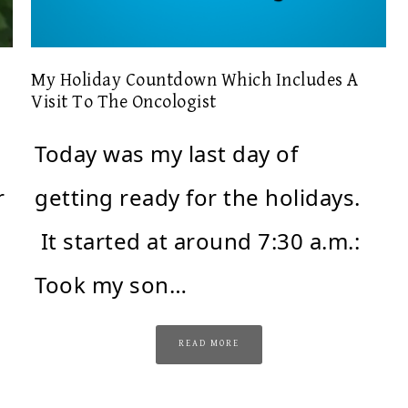
My Holiday Countdown Which Includes A
Visit To The Oncologist
Today was my last day of
r
getting ready for the holidays.
It started at around 7:30 a.m.:
Took my son…
READ MORE