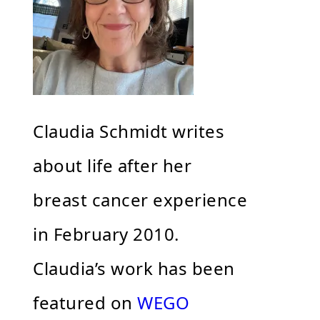
Claudia Schmidt writes
about life after her
breast cancer experience
in February 2010.
Claudia’s work has been
featured on
WEGO