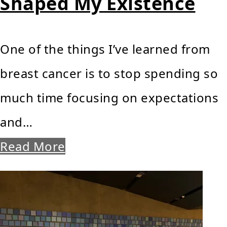
Shaped My Existence
One of the things I’ve learned from
breast cancer is to stop spending so
much time focusing on expectations
and…
Read More