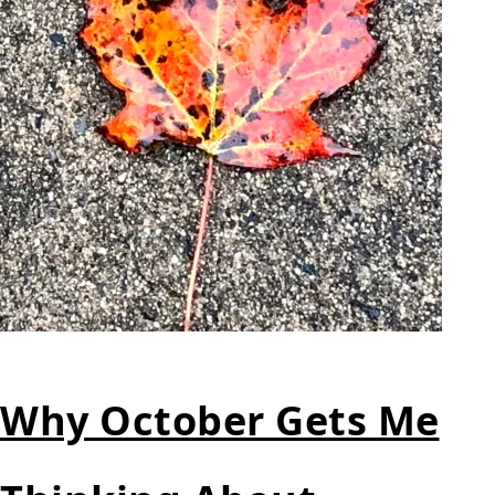
Why October Gets Me