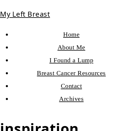
My Left Breast
Home
About Me
I Found a Lump
Breast Cancer Resources
Contact
Archives
inspiration