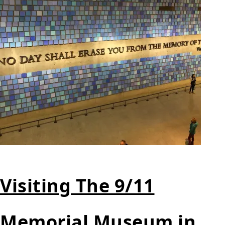
Visiting The 9/11
Memorial Museum in