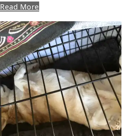
Read More