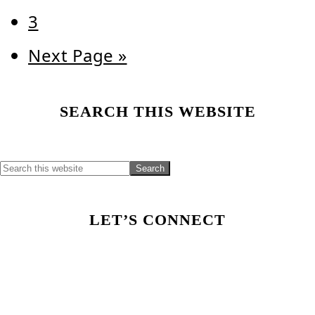
Page
3
Go
Next Page »
to
Primary
SEARCH THIS WEBSITE
Sidebar
LET’S CONNECT