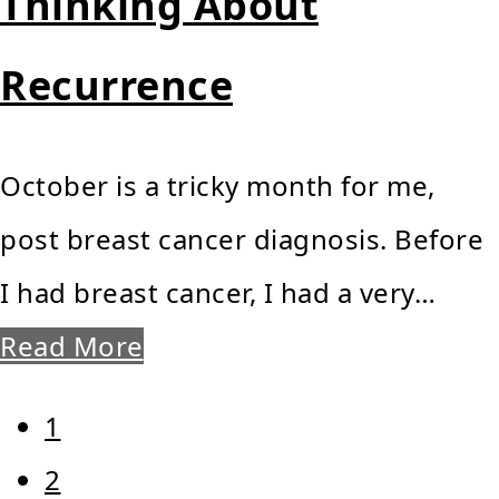
Thinking About
Recurrence
October is a tricky month for me,
post breast cancer diagnosis. Before
I had breast cancer, I had a very…
Read More
Page
1
Page
2