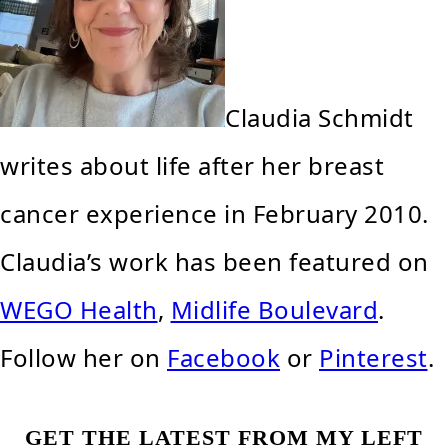
Claudia Schmidt
writes about life after her breast
cancer experience in February 2010.
Claudia’s work has been featured on
WEGO Health
,
Midlife Boulevard
.
Follow her on
Facebook
or
Pinterest
.
GET THE LATEST FROM MY LEFT