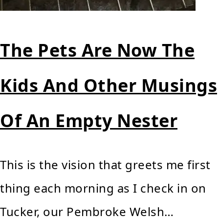
The Pets Are Now The
Kids And Other Musings
Of An Empty Nester
This is the vision that greets me first
thing each morning as I check in on
Tucker, our Pembroke Welsh…