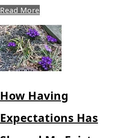
Read More
How Having
Expectations Has