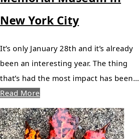
New York City
It’s only January 28th and it’s already
been an interesting year. The thing
that’s had the most impact has been…
Read More