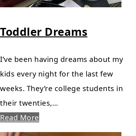
Toddler Dreams
I’ve been having dreams about my
kids every night for the last few
weeks. They’re college students in
their twenties,…
Read More