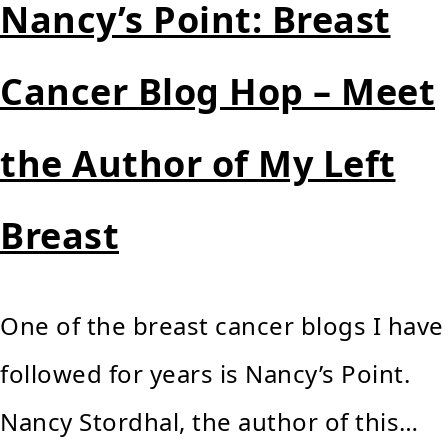
Nancy’s Point: Breast
Cancer Blog Hop – Meet
the Author of My Left
Breast
One of the breast cancer blogs I have
followed for years is Nancy’s Point.
Nancy Stordhal, the author of this…