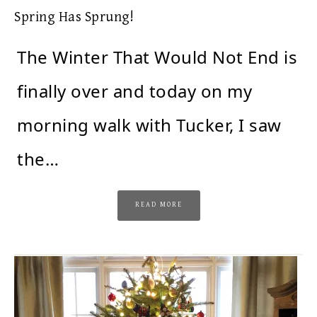
Spring Has Sprung!
The Winter That Would Not End is
finally over and today on my
morning walk with Tucker, I saw
the…
READ MORE