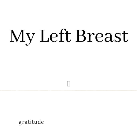
gratitude