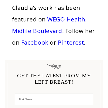
Claudia’s work has been
featured on
WEGO Health
,
Midlife Boulevard
. Follow her
on
Facebook
or
Pinterest
.
GET THE LATEST FROM MY
LEFT BREAST!