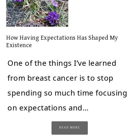
How Having Expectations Has Shaped My
Existence
One of the things I’ve learned
from breast cancer is to stop
spending so much time focusing
on expectations and…
READ MORE