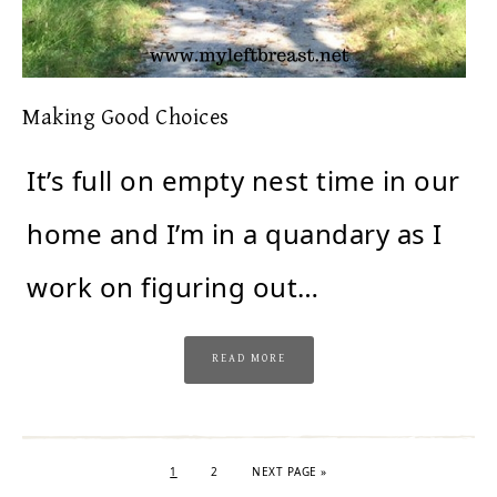
Making Good Choices
It’s full on empty nest time in our
home and I’m in a quandary as I
work on figuring out…
READ MORE
1
2
NEXT PAGE »