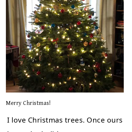
Merry Christmas!
I love Christmas trees. Once ours