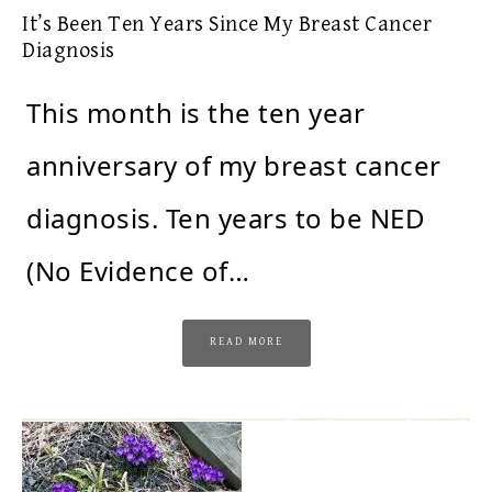
It’s Been Ten Years Since My Breast Cancer
Diagnosis
This month is the ten year
anniversary of my breast cancer
diagnosis. Ten years to be NED
(No Evidence of…
READ MORE