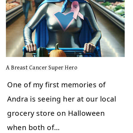
A Breast Cancer Super Hero
One of my first memories of
Andra is seeing her at our local
grocery store on Halloween
when both of…