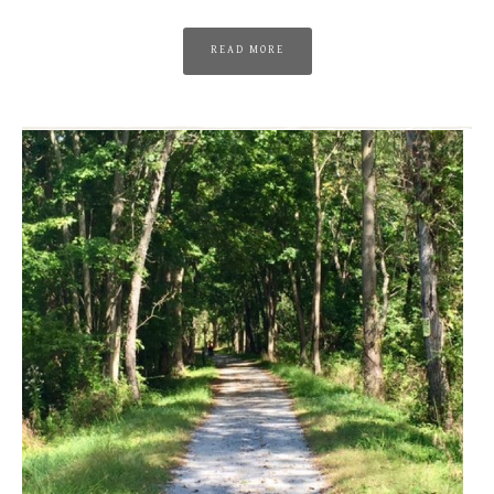
READ MORE