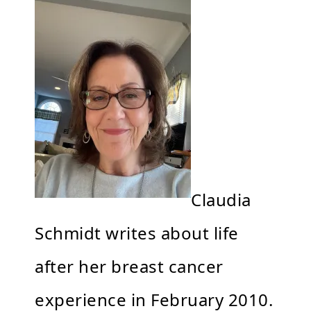
Claudia
Schmidt writes about life
after her breast cancer
experience in February 2010.