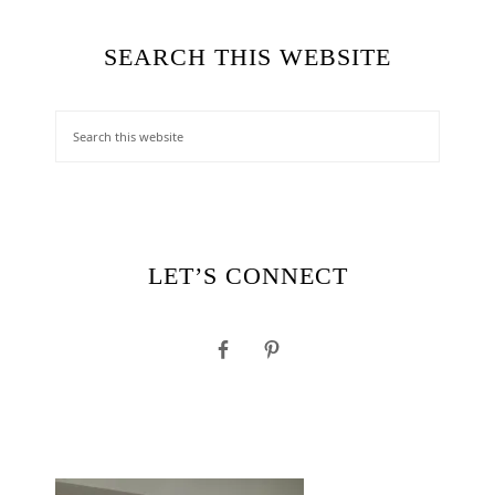
SEARCH THIS WEBSITE
LET’S CONNECT