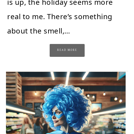
is up, the holiday seems more
real to me. There’s something
about the smell,…
READ MORE