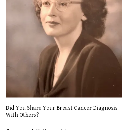
Did You Share Your Breast Cancer Diagnosis
With Others?