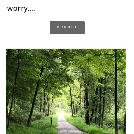
worry….
READ MORE