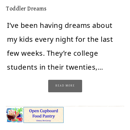
Toddler Dreams
I’ve been having dreams about
my kids every night for the last
few weeks. They’re college
students in their twenties,…
READ MORE