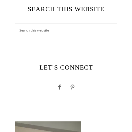
SEARCH THIS WEBSITE
LET’S CONNECT