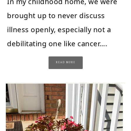
In my childhood home, we were
brought up to never discuss
illness openly, especially not a
debilitating one like cancer….
READ MORE