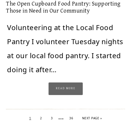
The Open Cupboard Food Pantry: Supporting
Those in Need in Our Community
Volunteering at the Local Food
Pantry I volunteer Tuesday nights
at our local food pantry. I started
doing it after…
READ MORE
…
1
2
3
36
NEXT PAGE »