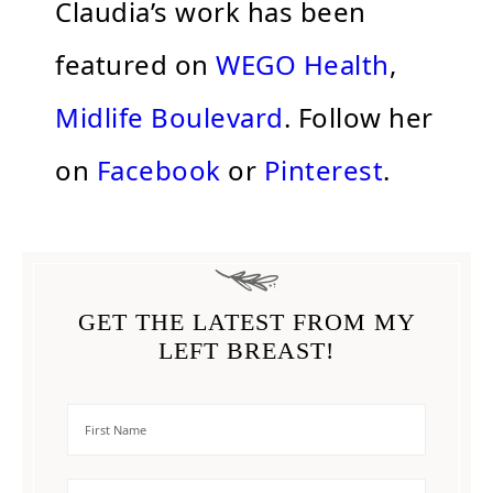
Claudia’s work has been
featured on
WEGO Health
,
Midlife Boulevard
. Follow her
on
Facebook
or
Pinterest
.
GET THE LATEST FROM MY
LEFT BREAST!