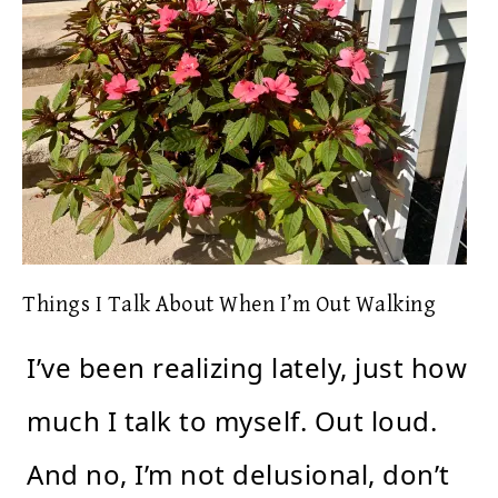
Things I Talk About When I’m Out Walking
I’ve been realizing lately, just how
much I talk to myself. Out loud.
And no, I’m not delusional, don’t