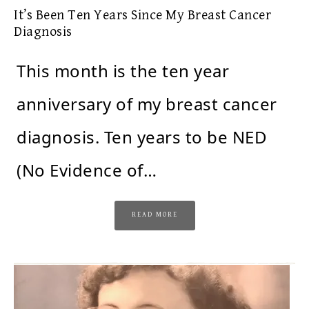
It’s Been Ten Years Since My Breast Cancer
Diagnosis
This month is the ten year
anniversary of my breast cancer
diagnosis. Ten years to be NED
(No Evidence of…
READ MORE