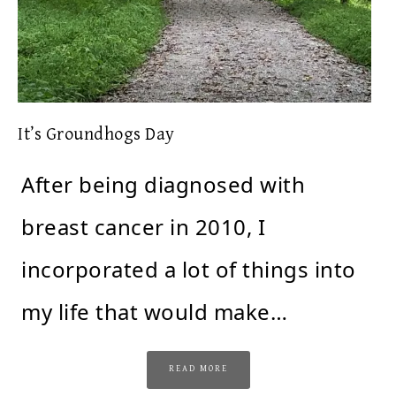
It’s Groundhogs Day
After being diagnosed with
breast cancer in 2010, I
incorporated a lot of things into
my life that would make…
READ MORE