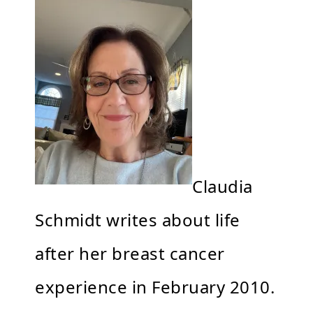
Claudia
Schmidt writes about life
after her breast cancer
experience in February 2010.