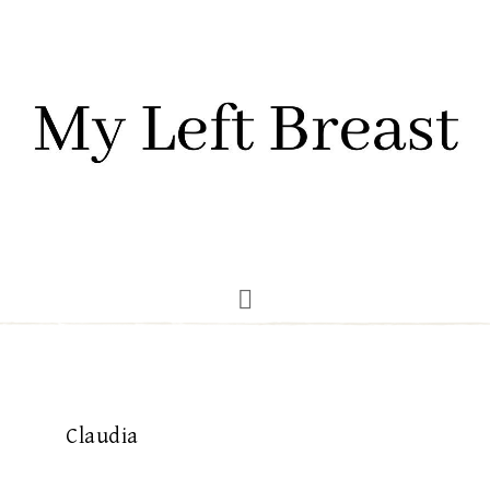
Claudia