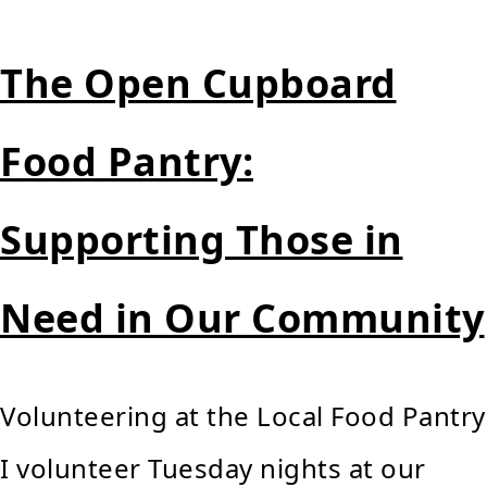
The Open Cupboard
Food Pantry:
Supporting Those in
Need in Our Community
Volunteering at the Local Food Pantry
I volunteer Tuesday nights at our