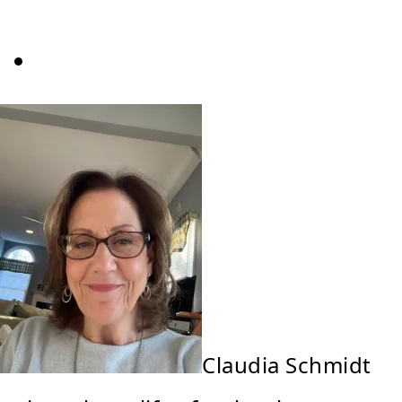
Claudia Schmidt