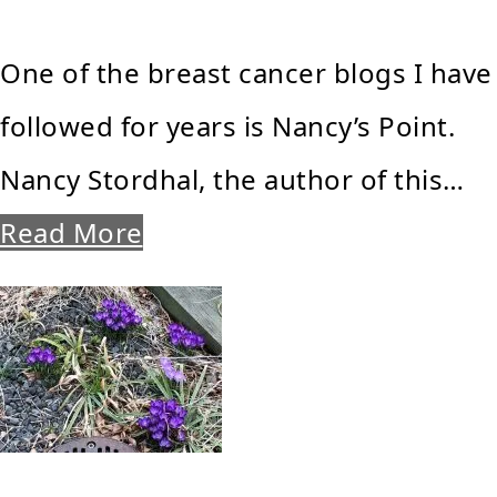
One of the breast cancer blogs I have
followed for years is Nancy’s Point.
Nancy Stordhal, the author of this…
Read More