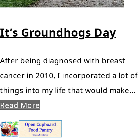
It’s Groundhogs Day
After being diagnosed with breast
cancer in 2010, I incorporated a lot of
things into my life that would make…
Read More