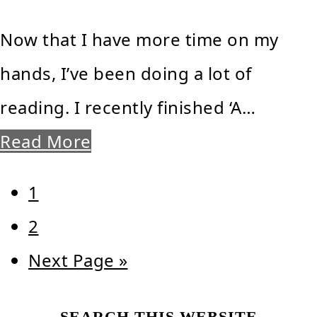
Now that I have more time on my
hands, I’ve been doing a lot of
reading. I recently finished ‘A…
Read More
Page
1
Page
2
Go
Next Page »
to
SEARCH THIS WEBSITE