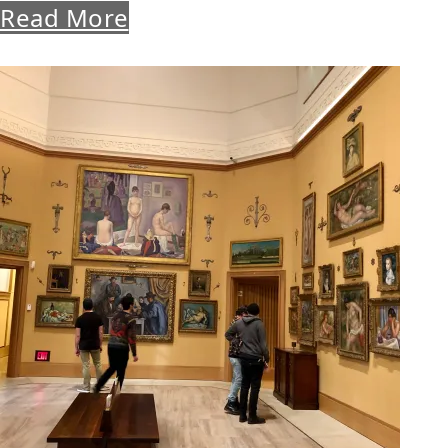
Read More