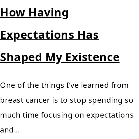
How Having
Expectations Has
Shaped My Existence
One of the things I’ve learned from
breast cancer is to stop spending so
much time focusing on expectations
and…