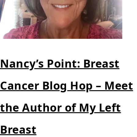
Nancy’s Point: Breast
Cancer Blog Hop – Meet
the Author of My Left
Breast