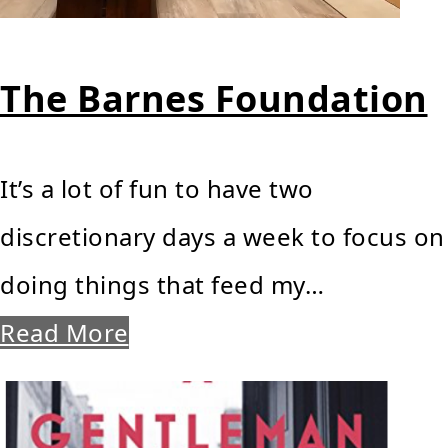
The Barnes Foundation
It’s a lot of fun to have two
discretionary days a week to focus on
doing things that feed my…
Read More