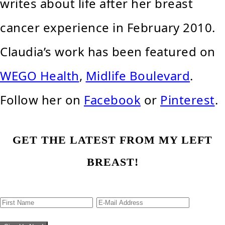
writes about life after her breast
cancer experience in February 2010.
Claudia’s work has been featured on
WEGO Health
,
Midlife Boulevard
.
Follow her on
Facebook
or
Pinterest
.
GET THE LATEST FROM MY LEFT
BREAST!