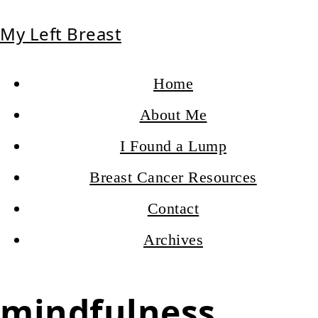
My Left Breast
Home
About Me
I Found a Lump
Breast Cancer Resources
Contact
Archives
mindfulness