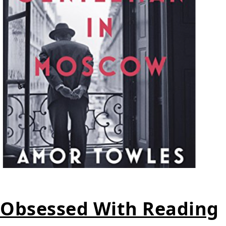
Obsessed With Reading