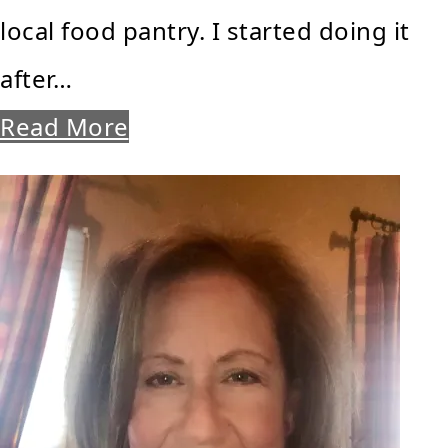
local food pantry. I started doing it
after…
Read More