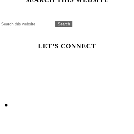
Primary
Sidebar
LET’S CONNECT